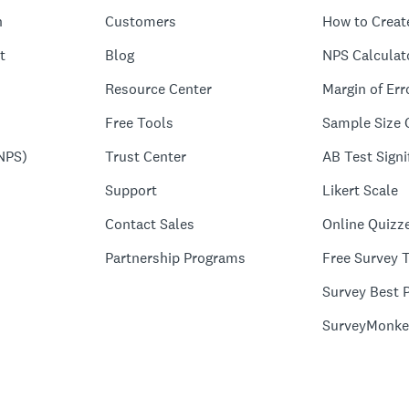
n
Customers
How to Creat
t
Blog
NPS Calculat
Resource Center
Margin of Err
Free Tools
Sample Size 
NPS)
Trust Center
AB Test Signi
Support
Likert Scale
Contact Sales
Online Quizz
Partnership Programs
Free Survey 
Survey Best P
SurveyMonke