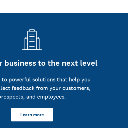
 business to the next level
 to powerful solutions that help you
llect feedback from your customers,
prospects, and employees.
Learn more