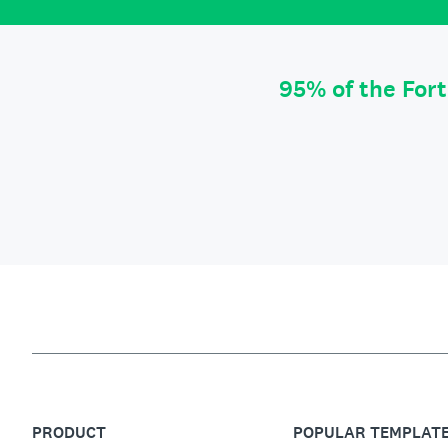
95% of the For
PRODUCT
POPULAR TEMPLAT