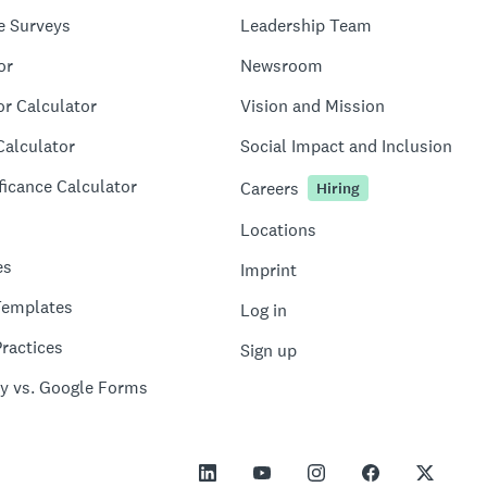
e Surveys
Leadership Team
or
Newsroom
or Calculator
Vision and Mission
Calculator
Social Impact and Inclusion
ficance Calculator
Careers
Hiring
Locations
es
Imprint
Templates
Log in
ractices
Sign up
y vs. Google Forms