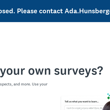
closed. Please contact Ada.Hunsber
 your own surveys?
spects, and more. Use your