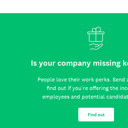
Is your company missing k
People love their work perks. Send 
find out if you’re offering the in
employees and potential candida
Find out