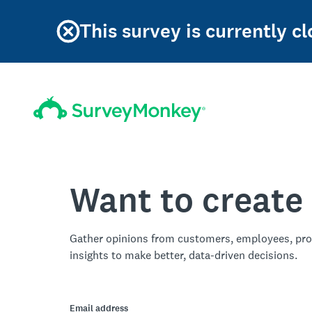
This survey is currently 
Want to create
Gather opinions from customers, employees, pro
insights to make better, data-driven decisions.
Email address