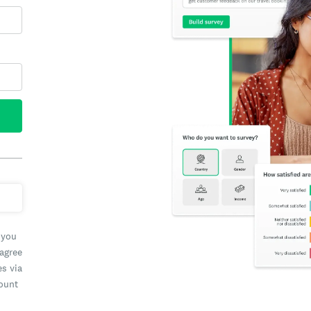
 you
 agree
es via
count