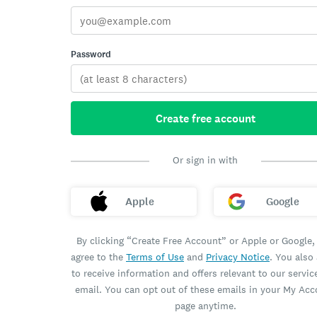
Password
Create free account
Or sign in with
Apple
Google
By clicking “Create Free Account” or Apple or Google,
agree to the
Terms of Use
and
Privacy Notice
. You also
to receive information and offers relevant to our servic
email. You can opt out of these emails in your My Ac
page anytime.