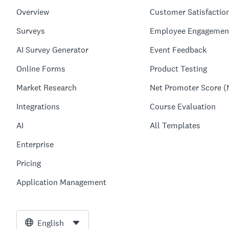
Overview
Customer Satisfactio
Surveys
Employee Engagemen
AI Survey Generator
Event Feedback
Online Forms
Product Testing
Market Research
Net Promoter Score (
Integrations
Course Evaluation
AI
All Templates
Enterprise
Pricing
Application Management
English