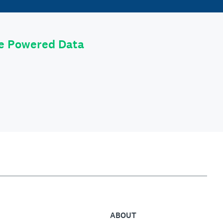
le Powered Data
ABOUT