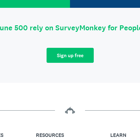
tune 500 rely on SurveyMonkey for Peop
Sign up free
ES
RESOURCES
LEARN