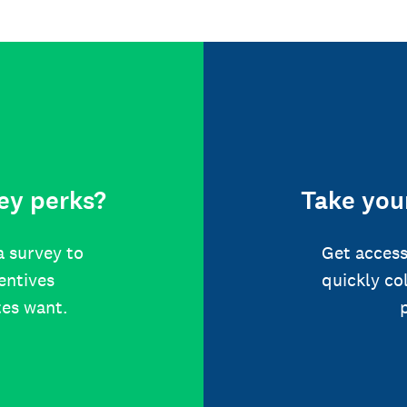
ey perks?
Take your
a survey to
Get access
centives
quickly co
tes want.