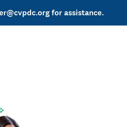
ger@cvpdc.org for assistance.