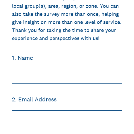
local group(s), area, region, or zone. You can
also take the survey more than once, helping
give insight on more than one level of service.
Thank you for taking the time to share your
experience and perspectives with us!
1
.
Name
2
.
Email Address