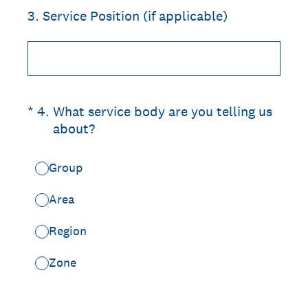
3
.
Service Position (if applicable)
(Required.)
*
4
.
What service body are you telling us
about?
Group
Area
Region
Zone