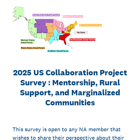
2025 US Collaboration Project
Survey : Mentorship, Rural
Support, and Marginalized
Communities
This survey is open to any NA member that
wishes to share their perspective about their