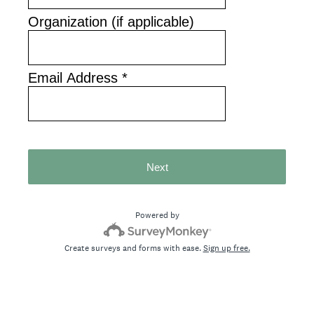
Organization (if applicable)
Email Address
*
Next
Powered by
Create surveys and forms with ease.
Sign up free.