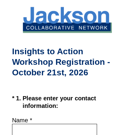
Insights to Action
Workshop Registration -
October 21st, 2026
(Required.)
*
1
.
Please enter your contact
information:
Name
*