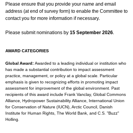
Please ensure that you provide your name and email
address (at end of survey form) to enable the Committee to
contact you for more information if necessary.
Please submit nominations by
15 September 2026
.
AWARD CATEGORIES
Global Award:
Awarded to a leading individual or institution who
has made a substantial contribution to impact assessment
practice, management, or policy at a global scale. Particular
emphasis is given to recognizing efforts in promoting impact
assessment for improvement of the global environment. Past
recipients of this award include Frank Vanclay, Global Commons
Alliance, Hydropower Sustainability Alliance, International Union
for Conservation of Nature (IUCN), Arctic Council, Danish
Institute for Human Rights, The World Bank, and C.S. "Buzz"
Holling.