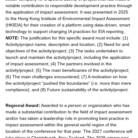
notable contribution to responsible development practice through
the application of impact assessment. It was presented in 2025
to the Hong Kong Institute of Environmental Impact Assessment
(HKIEIA) for their creation of a platform using data-driven, smart
technology to support changing IA practices for EIA reporting.
NOTE:
The justification for this specific award must include: (1)
Activity/project name, description and location; (2) Need for and
objectives of the activity/project; (3) The tasks undertaken to
launch and maintain the activity/project, including the application
of impact assessment; (4) The partners involved in the
activity/project; (5) The main beneficiaries of the activity/project;
(6) The main challenges encountered; (7) A motivation on how
the activity/project “pushed the boundaries” (i.e. more than mere
compliance); and (8) Future sustainability of the activity/project.
Regional Award:
Awarded to a person or organization who has
made a substantial contribution to the field of impact assessment
and/or has taken a leadership role in promoting best practice in
impact assessment within the general world region of the
location of the conference for that year. The 2027 conference will
take place in Christchurch, New Zealand. The 2026 winner was