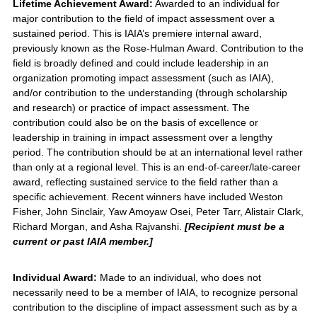
Lifetime Achievement Award:
Awarded to an individual for
major contribution to the field of impact assessment over a
sustained period. This is IAIA’s premiere internal award,
previously known as the Rose-Hulman Award. Contribution to the
field is broadly defined and could include leadership in an
organization promoting impact assessment (such as IAIA),
and/or contribution to the understanding (through scholarship
and research) or practice of impact assessment. The
contribution could also be on the basis of excellence or
leadership in training in impact assessment over a lengthy
period. The contribution should be at an international level rather
than only at a regional level. This is an end-of-career/late-career
award, reflecting sustained service to the field rather than a
specific achievement. Recent winners have included Weston
Fisher, John Sinclair, Yaw Amoyaw Osei, Peter Tarr, Alistair Clark,
Richard Morgan, and Asha Rajvanshi.
[Recipient must be a
current or past IAIA member.]
Individual Award:
Made to an individual, who does not
necessarily need to be a member of IAIA, to recognize personal
contribution to the discipline of impact assessment such as by a