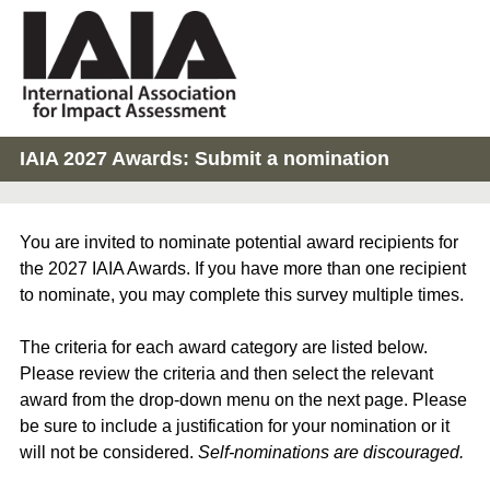
IAIA 2027 Awards: Submit a nomination
You are invited to nominate potential award recipients for
the 2027 IAIA Awards. If you have more than one recipient
to nominate, you may complete this survey multiple times.
The criteria for each award category are listed below.
Please review the criteria and then select the relevant
award from the drop-down menu on the next page. Please
be sure to include a justification for your nomination or it
will not be considered.
Self-nominations are discouraged.