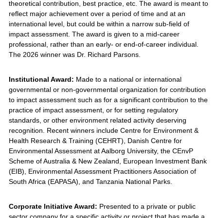
theoretical contribution, best practice, etc. The award is meant to
reflect major achievement over a period of time and at an
international level, but could be within a narrow sub-field of
impact assessment. The award is given to a mid-career
professional, rather than an early- or end-of-career individual.
The 2026 winner was Dr. Richard Parsons.
Institutional Award:
Made to a national or international
governmental or non-governmental organization for contribution
to impact assessment such as for a significant contribution to the
practice of impact assessment, or for setting regulatory
standards, or other environment related activity deserving
recognition. Recent winners include Centre for Environment &
Health Research & Training (CEHRT), Danish Centre for
Environmental Assessment at Aalborg University, the CEnvP
Scheme of Australia & New Zealand, European Investment Bank
(EIB), Environmental Assessment Practitioners Association of
South Africa (EAPASA), and Tanzania National Parks.
Corporate Initiative Award:
Presented to a private or public
sector company for a specific activity or project that has made a