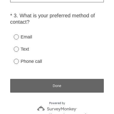
i
r
*
3
.
What is your preferred method of
Question
e
(
contact?
Title
d
R
.
e
)
Email
q
u
Text
i
r
Phone call
e
d
.
)
Done
Powered by