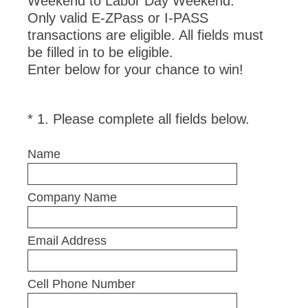
Weekend to Labor Day Weekend.
Only valid E-ZPass or I-PASS
transactions are eligible. All fields must
be filled in to be eligible.
Enter below for your chance to win!
(
*
1
.
Please complete all fields below.
Question
R
Title
e
Name
q
u
Company Name
i
r
e
Email Address
d
.
Cell Phone Number
)