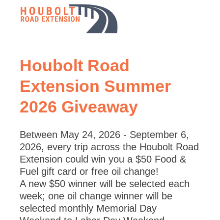
Houbolt Road
Extension Summer
2026 Giveaway
Between May 24, 2026 - September 6,
2026, every trip across the Houbolt Road
Extension could win you a $50 Food &
Fuel gift card or free oil change!
A new $50 winner will be selected each
week; one oil change winner will be
selected monthly Memorial Day