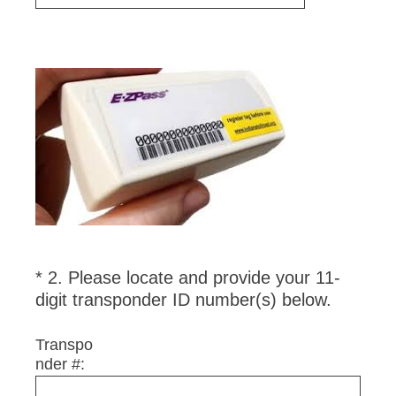
Question
Title
*
2
.
Please locate and provide your 11-
Question
(
digit transponder ID number(s) below.
Title
R
e
Transpo
nder #:
q
u