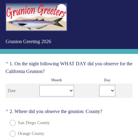
Grunion Greeting 2026
Question
*
1
.
On the night following WHAT DAY did you observe for the
(
Title
California Grunion?
R
Month
Day
e
Date
q
u
i
Question
(
*
2
.
Where did you observe the grunion: County?
r
R
Title
e
San Diego County
e
d
q
Orange County
.