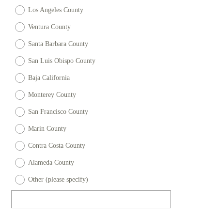
u
Los Angeles County
)
i
r
Ventura County
e
Santa Barbara County
d
San Luis Obispo County
.
)
Baja California
Monterey County
San Francisco County
Marin County
Contra Costa County
Alameda County
Other (please specify)