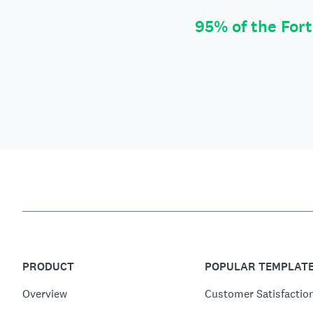
95% of the For
PRODUCT
POPULAR TEMPLAT
Overview
Customer Satisfactio