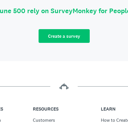
tune 500 rely on SurveyMonkey for Peop
Create a survey
ES
RESOURCES
LEARN
n
Customers
How to Creat