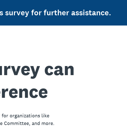
s survey for further assistance.
urvey can
erence
 for organizations like
ue Committee, and more.