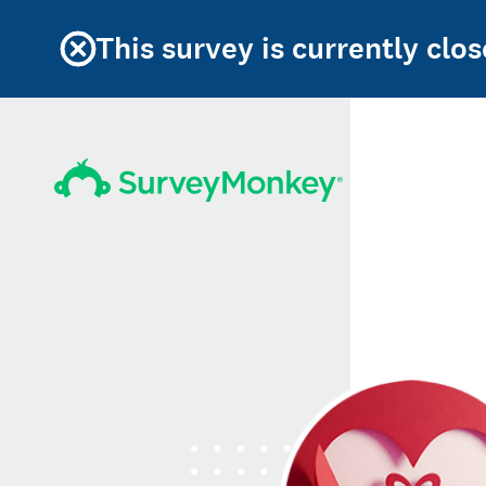
This survey is currently clos