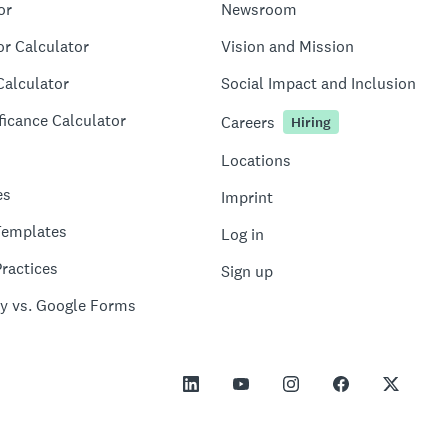
or
Newsroom
or Calculator
Vision and Mission
Calculator
Social Impact and Inclusion
ficance Calculator
Careers
Hiring
Locations
es
Imprint
Templates
Log in
ractices
Sign up
y vs. Google Forms