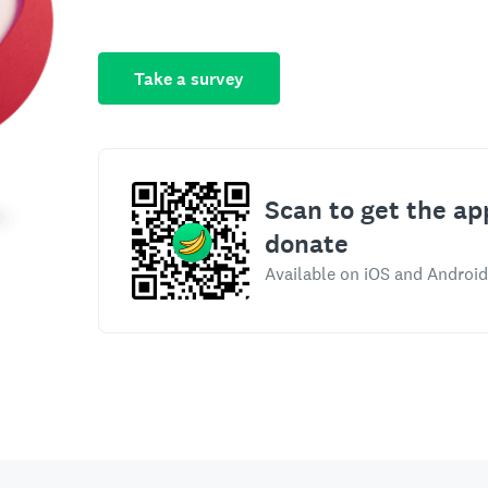
Take a survey
Scan to get the ap
donate
Available on iOS and Android