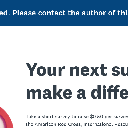
ed. Please contact the author of thi
Your next s
make a diff
Take a short survey to raise $0.50 per survey
the American Red Cross, International Resc