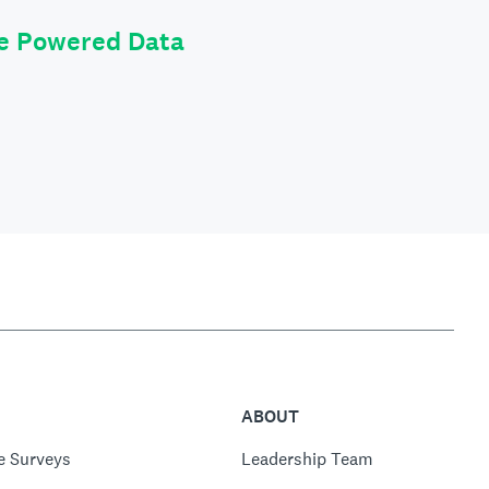
le Powered Data
ABOUT
e Surveys
Leadership Team