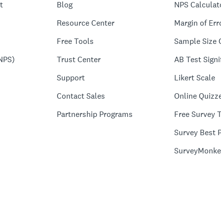
t
Blog
NPS Calculat
Resource Center
Margin of Err
Free Tools
Sample Size 
NPS)
Trust Center
AB Test Signi
Support
Likert Scale
Contact Sales
Online Quizz
Partnership Programs
Free Survey 
Survey Best P
SurveyMonke