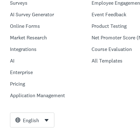
Surveys
Employee Engagemen
AI Survey Generator
Event Feedback
Online Forms
Product Testing
Market Research
Net Promoter Score (
Integrations
Course Evaluation
AI
All Templates
Enterprise
Pricing
Application Management
English