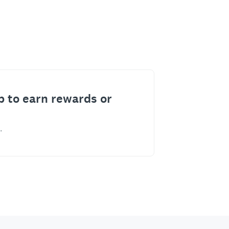
p to earn rewards or
.