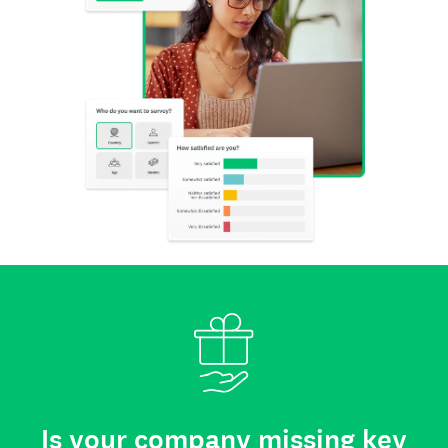
Is your company missing key