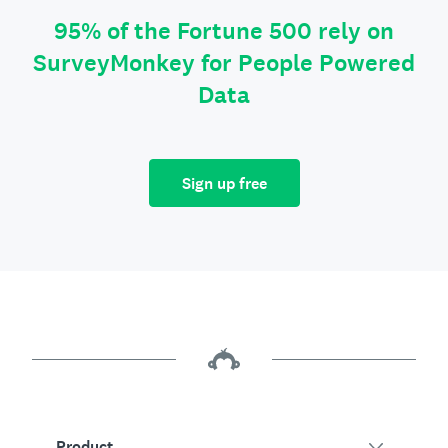
95% of the Fortune 500 rely on
SurveyMonkey for People Powered
Data
Sign up free
Product