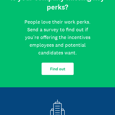
perks?
People love their work perks.
Send a survey to find out if
you’re offering the incentives
employees and potential
candidates want.
Find out