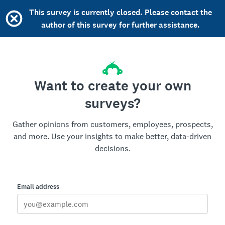
This survey is currently closed. Please contact the
author of this survey for further assistance.
Want to create your own
surveys?
Gather opinions from customers, employees, prospects,
and more. Use your insights to make better, data-driven
decisions.
Email address