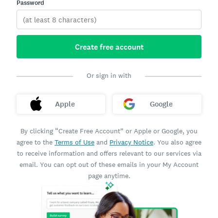
Password
Create free account
Or sign in with
Apple
Google
By clicking “Create Free Account” or Apple or Google, you
agree to the
Terms of Use
and
Privacy Notice
. You also agree
to receive information and offers relevant to our services via
email. You can opt out of these emails in your My Account
page anytime.