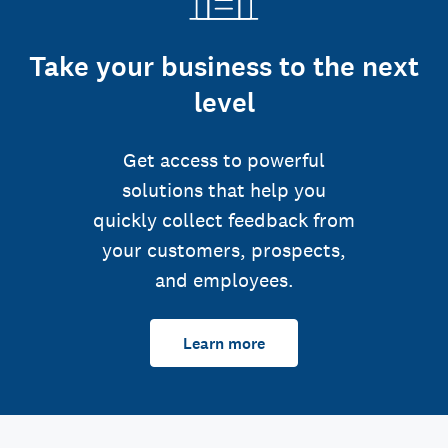
Take your business to the next
level
Get access to powerful
solutions that help you
quickly collect feedback from
your customers, prospects,
and employees.
Learn more