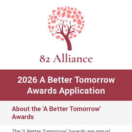
2026 A Better Tomorrow
Awards Application
About the 'A Better Tomorrow'
Awards
The 'A Better Tomorrow' Awards are annual