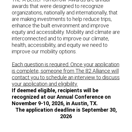
awards that were designed to recognize
organizations, nationally and internationally, that
are making investments to help reduce trips,
enhance the built environment and improve
equity and accessibility. Mobility and climate are
interconnected and to improve our climate,
health, accessibility, and equity we need to
improve our mobility options.
Each question is required. Once your application
is complete, someone from The 82 Alliance will
contact you to schedule an interview to discuss
your application and eligibility.
If deemed eligible, recipients will be
recognized at our Annual Conference on
November 9-10, 2026, in Austin, TX.
The application deadline is September 30,
2026