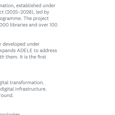
rmation, established under
ct (2025–2028), led by
rogramme. The project
000 libraries and over 100
ly developed under
n expands ADELE to address
 them. It is the first
gital transformation.
igital infrastructure.
ground.
hnologies.