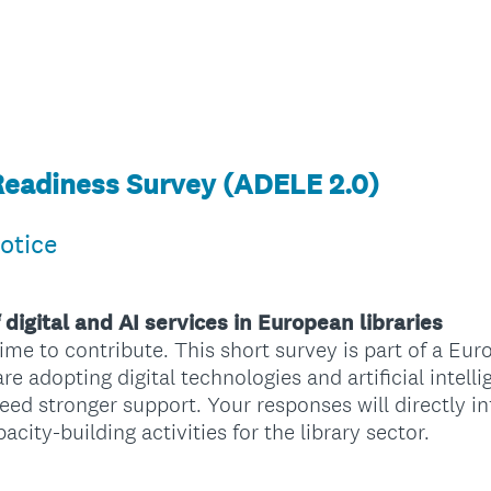
Readiness Survey (ADELE 2.0)
otice
 digital and AI services in European libraries
ime to contribute. This short survey is part of a Eur
re adopting digital technologies and artificial intell
need stronger support. Your responses will directly 
ty-building activities for the library sector.