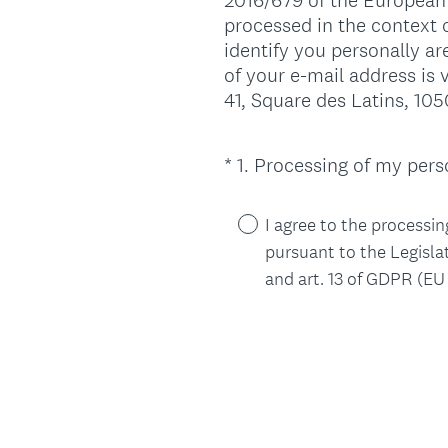
2016/679 of the European 
processed in the context o
identify you personally a
of your e-mail address is 
41, Square des Latins, 105
*
1
.
Processing of my perso
Question
Title
I agree to the processin
pursuant to the Legisla
and art. 13 of GDPR (EU