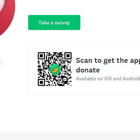
Take a survey
Scan to get the ap
donate
Available on iOS and Android