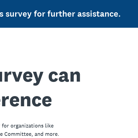
s survey for further assistance.
urvey can
erence
 for organizations like
ue Committee, and more.