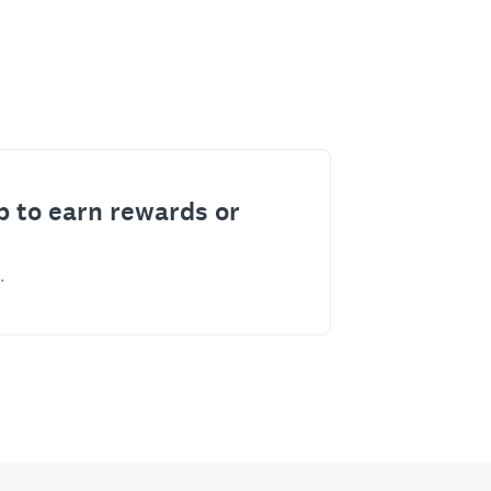
p to earn rewards or
.