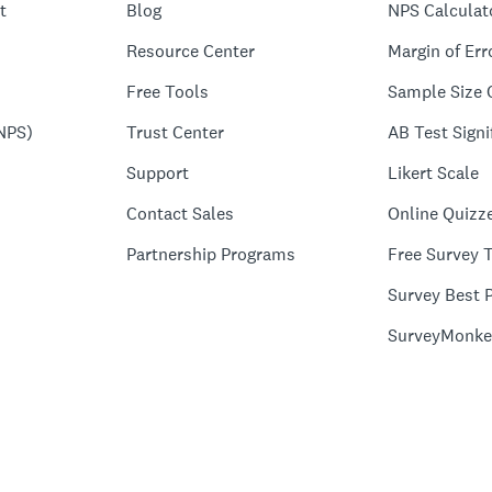
t
Blog
NPS Calculat
Resource Center
Margin of Err
Free Tools
Sample Size 
NPS)
Trust Center
AB Test Signi
Support
Likert Scale
Contact Sales
Online Quizz
Partnership Programs
Free Survey 
Survey Best P
SurveyMonke