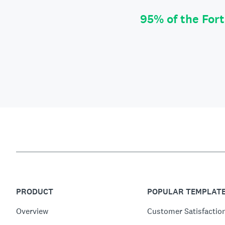
95% of the For
PRODUCT
POPULAR TEMPLAT
Overview
Customer Satisfactio