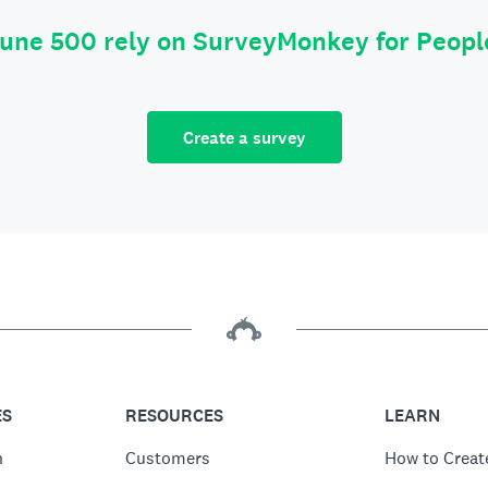
tune 500 rely on SurveyMonkey for Peop
Create a survey
ES
RESOURCES
LEARN
n
Customers
How to Creat