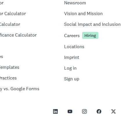
or
Newsroom
or Calculator
Vision and Mission
Calculator
Social Impact and Inclusion
ficance Calculator
Careers
Hiring
Locations
es
Imprint
Templates
Log in
ractices
Sign up
y vs. Google Forms