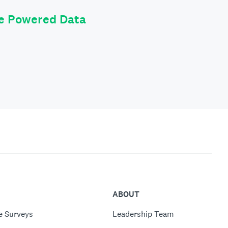
le Powered Data
ABOUT
e Surveys
Leadership Team