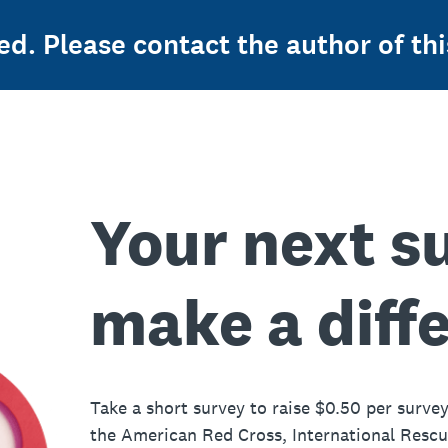
ed. Please contact the author of thi
Your next s
make a diff
Take a short survey to raise $0.50 per survey
the American Red Cross, International Resc