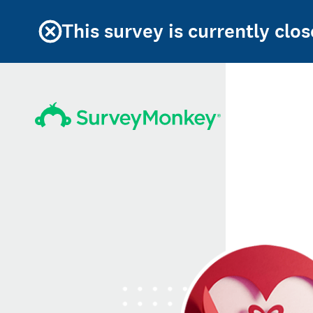
This survey is currently clos