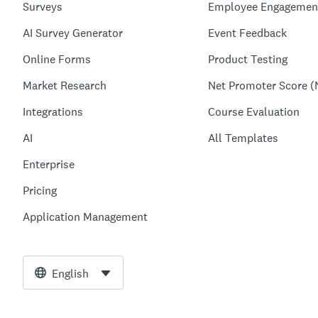
Surveys
Employee Engagemen
AI Survey Generator
Event Feedback
Online Forms
Product Testing
Market Research
Net Promoter Score (
Integrations
Course Evaluation
AI
All Templates
Enterprise
Pricing
Application Management
English