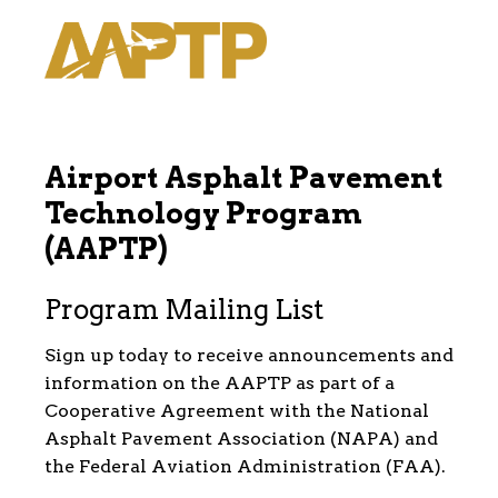
Airport Asphalt Pavement
Technology Program
(AAPTP)
Program Mailing List
Sign up today to receive announcements and
information on the AAPTP as part of a
Cooperative Agreement with the National
Asphalt Pavement Association (NAPA) and
the Federal Aviation Administration (FAA).