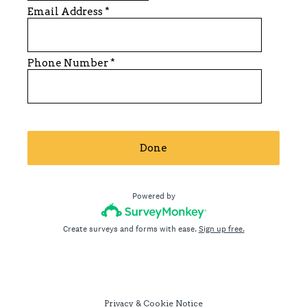
Email Address
*
Phone Number
*
Done
Powered by
Create surveys and forms with ease.
Sign up free.
Privacy
&
Cookie Notice