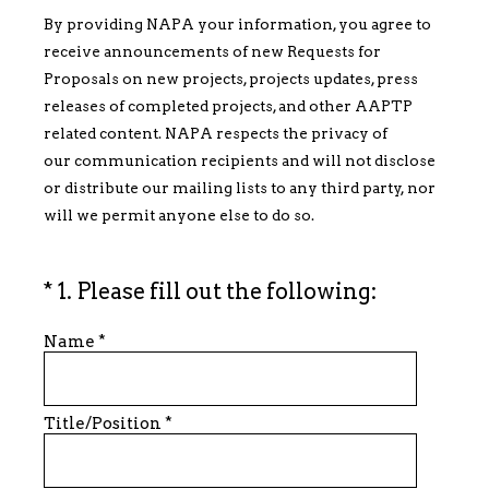
By providing NAPA your information, you agree to
receive announcements of new Requests for
Proposals on new projects, projects updates, press
releases of completed projects, and other AAPTP
related content. NAPA respects the privacy of
our communication recipients and will not disclose
or distribute our mailing lists to any third party, nor
will we permit anyone else to do so.
(Required.)
*
1
.
Please fill out the following:
Name
*
Title/Position
*