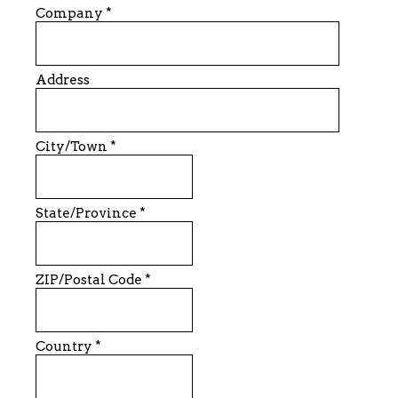
Company
*
Address
City/Town
*
State/Province
*
ZIP/Postal Code
*
Country
*