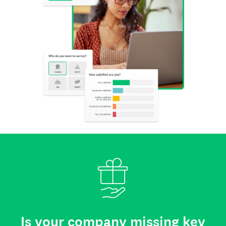
Is your company missing key