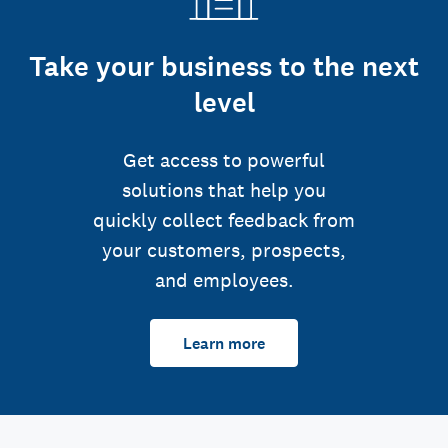
Take your business to the next
level
Get access to powerful
solutions that help you
quickly collect feedback from
your customers, prospects,
and employees.
Learn more