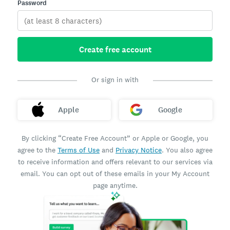
Password
Create free account
Or sign in with
Apple
Google
By clicking “Create Free Account” or Apple or Google, you
agree to the
Terms of Use
and
Privacy Notice
. You also agree
to receive information and offers relevant to our services via
email. You can opt out of these emails in your My Account
page anytime.