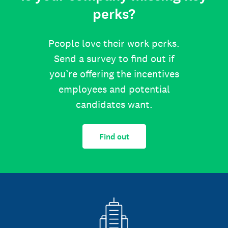
perks?
People love their work perks.
Send a survey to find out if
you’re offering the incentives
employees and potential
candidates want.
Find out