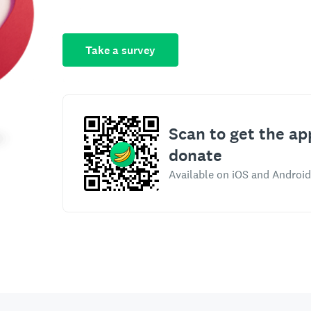
Take a survey
Scan to get the ap
donate
Available on iOS and Android