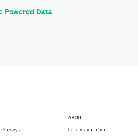
le Powered Data
ABOUT
e Surveys
Leadership Team