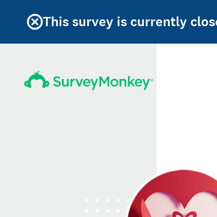
This survey is currently clos