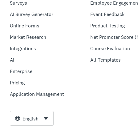
Surveys
Employee Engagemen
AI Survey Generator
Event Feedback
Online Forms
Product Testing
Market Research
Net Promoter Score (
Integrations
Course Evaluation
AI
All Templates
Enterprise
Pricing
Application Management
English