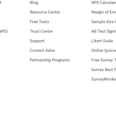
t
Blog
NPS Calculat
Resource Center
Margin of Err
Free Tools
Sample Size 
NPS)
Trust Center
AB Test Signi
Support
Likert Scale
Contact Sales
Online Quizz
Partnership Programs
Free Survey 
Survey Best P
SurveyMonke