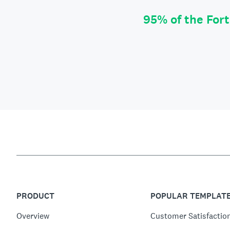
95% of the For
PRODUCT
POPULAR TEMPLAT
Overview
Customer Satisfactio