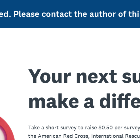
ed. Please contact the author of thi
Your next s
make a diff
Take a short survey to raise $0.50 per survey
the American Red Cross, International Resc