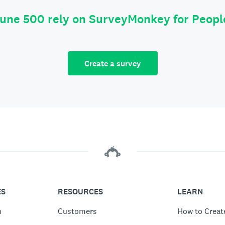
tune 500 rely on SurveyMonkey for Peop
Create a survey
ES
RESOURCES
LEARN
n
Customers
How to Creat