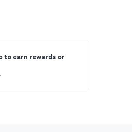
p to earn rewards or
.