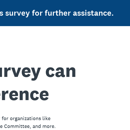
s survey for further assistance.
urvey can
erence
 for organizations like
ue Committee, and more.