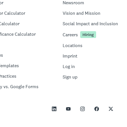
or
Newsroom
or Calculator
Vision and Mission
Calculator
Social Impact and Inclusion
ficance Calculator
Careers
Hiring
Locations
es
Imprint
Templates
Log in
ractices
Sign up
y vs. Google Forms