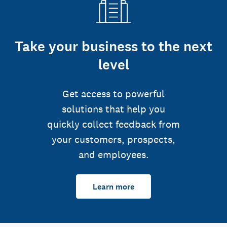
Take your business to the next
level
Get access to powerful
solutions that help you
quickly collect feedback from
your customers, prospects,
and employees.
Learn more