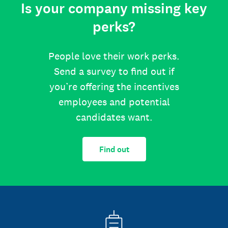
Is your company missing key
perks?
People love their work perks.
Send a survey to find out if
you’re offering the incentives
employees and potential
candidates want.
Find out