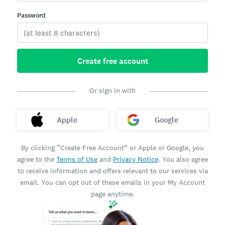
Password
Create free account
Or sign in with
Apple
Google
By clicking “Create Free Account” or Apple or Google, you
agree to the
Terms of Use
and
Privacy Notice
. You also agree
to receive information and offers relevant to our services via
email. You can opt out of these emails in your My Account
page anytime.