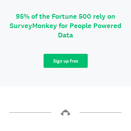
95% of the Fortune 500 rely on
SurveyMonkey for People Powered
Data
Sign up free