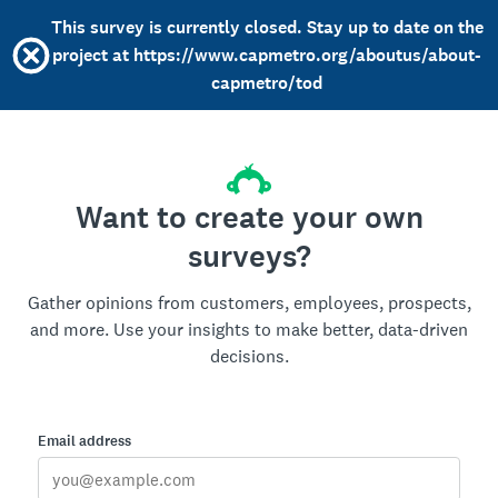
This survey is currently closed. Stay up to date on the
project at https://www.capmetro.org/aboutus/about-
capmetro/tod
Want to create your own
surveys?
Gather opinions from customers, employees, prospects,
and more. Use your insights to make better, data-driven
decisions.
Email address