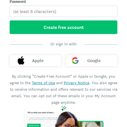
Password
Create free account
Or sign in with
Apple
Google
By clicking “Create Free Account” or Apple or Google, you
agree to the
Terms of Use
and
Privacy Notice
. You also agree
to receive information and offers relevant to our services via
email. You can opt out of these emails in your My Account
page anytime.