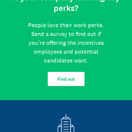
perks?
People love their work perks.
Send a survey to find out if
you’re offering the incentives
employees and potential
candidates want.
Find out