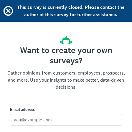
This survey is currently closed. Please contact the
author of this survey for further assistance.
Want to create your own
surveys?
Gather opinions from customers, employees, prospects,
and more. Use your insights to make better, data-driven
decisions.
Email address