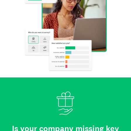
Is your company missing key