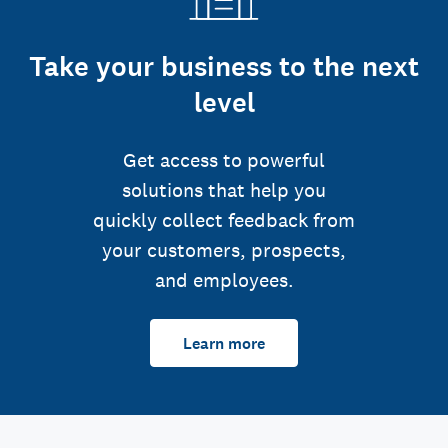
Take your business to the next
level
Get access to powerful
solutions that help you
quickly collect feedback from
your customers, prospects,
and employees.
Learn more