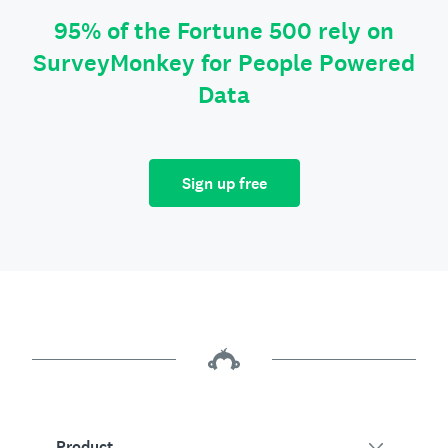
95% of the Fortune 500 rely on
SurveyMonkey for People Powered
Data
Sign up free
Product