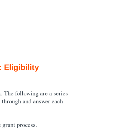
Eligibility
. The following are a series
ck through and answer each
e grant process.