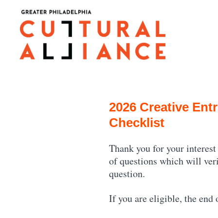
Skip
to
content
2026 Creative Entr
Checklist
Thank you for your interest
of questions which will ver
question.
If you are eligible, the end