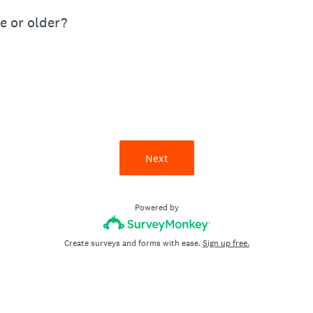
ge or older?
Next
Powered by
Create surveys and forms with ease.
Sign up free.