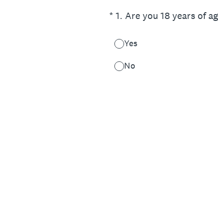
(Required.)
*
1
.
Are you 18 years of a
Yes
No