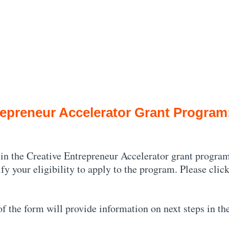
epreneur Accelerator Grant Program: 
 in the Creative Entrepreneur Accelerator grant program
ify your eligibility to apply to the program. Please cli
 of the form will provide information on next steps in th