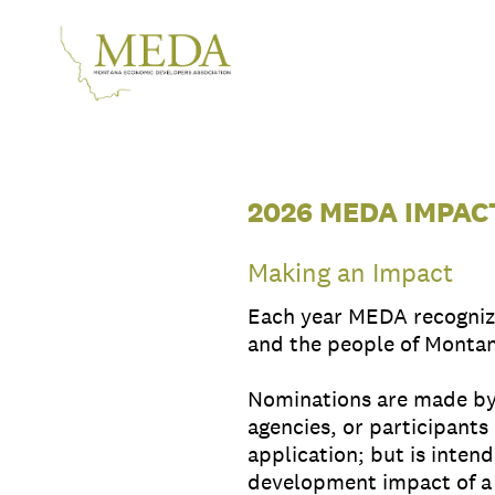
Skip
to
content
2026 MEDA IMPA
Making an Impact
Each year MEDA recognize
and the people of Monta
Nominations are made by 
agencies, or participants
application; but is inten
development impact of a 