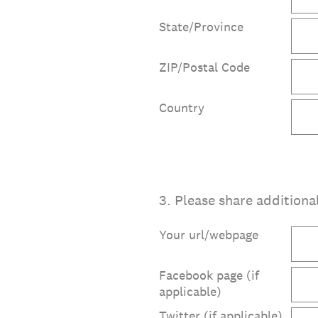
State/Province
ZIP/Postal Code
Country
3
.
Please share additiona
Your url/webpage
Facebook page (if
applicable)
Twitter (if applicable)