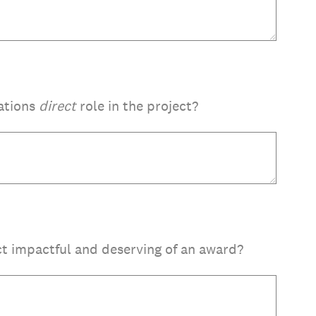
ations
direct
role in the project?
t impactful and deserving of an award?