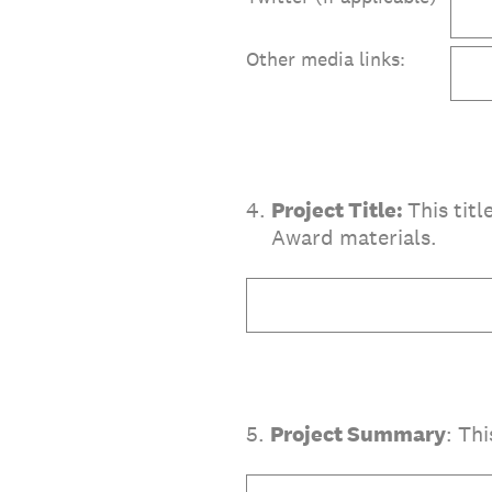
Other media links:
4
.
Project Title:
This tit
Award materials.
5
.
Project Summary
: Th