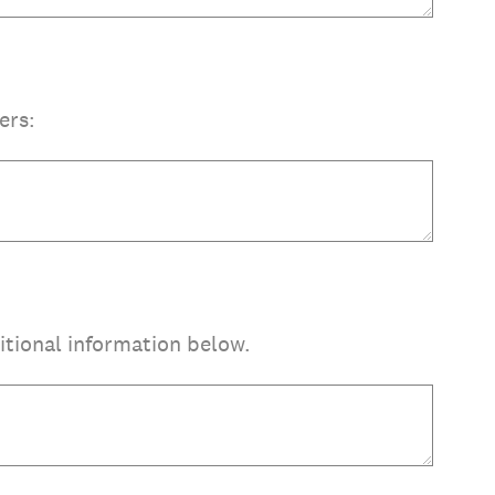
ers:
itional information below.