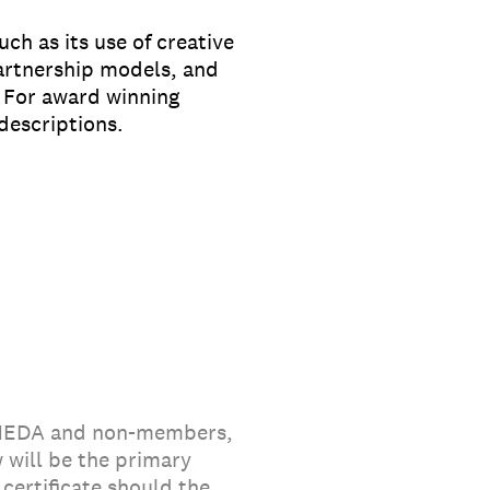
ch as its use of creative
partnership models, and
. For award winning
descriptions.
 MEDA and non-members,
 will be the primary
certificate should the