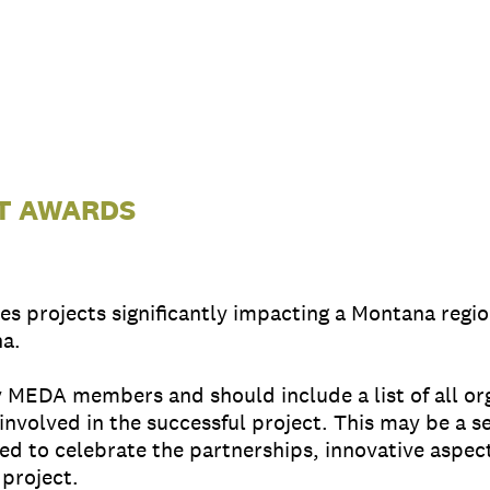
CT AWARDS
s projects significantly impacting a Montana regi
na.
MEDA members and should include a list of all orga
 involved in the successful project. This may be a s
ded to celebrate the partnerships, innovative aspe
project.