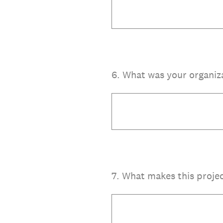
6
.
What was your organiz
7
.
What makes this projec