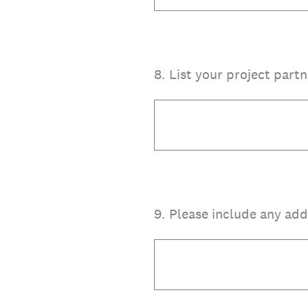
8
.
List your project partn
9
.
Please include any add