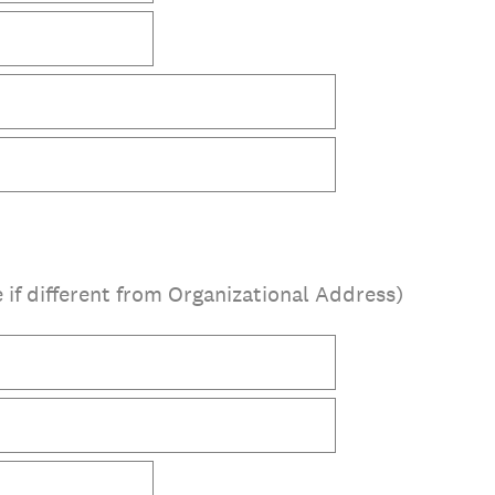
 if different from Organizational Address)