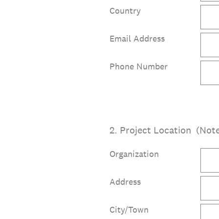
Country
Email Address
Phone Number
2
.
Project Location (Note
Organization
Address
City/Town