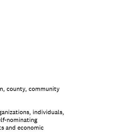
on, county, community
nizations, individuals,
elf-nominating
cts and economic