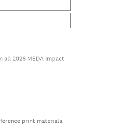
 in all 2026 MEDA Impact
ference print materials.