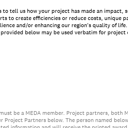
s to tell us how your project has made an impact, su
ts to create efficiencies or reduce costs, unique 
lience and/or enhancing our region's quality of life
n provided below may be used verbatim for project 
 must be a MEDA member. Project partners, both
r Project Partners below. The person named below
ted information and will receive the printed award 