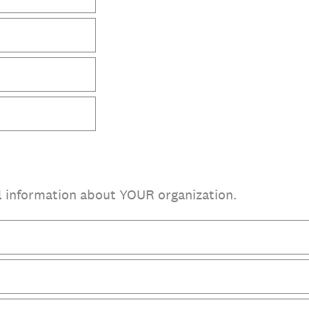
l information about YOUR organization.