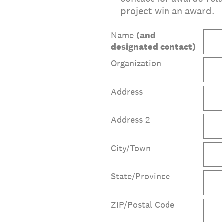
project win an award.
Name
(and
designated contact)
Organization
Address
Address 2
City/Town
State/Province
ZIP/Postal Code