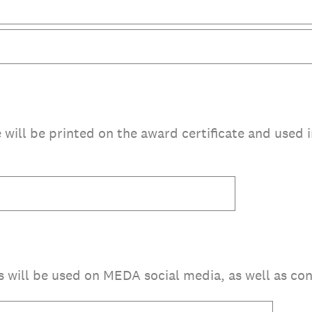
le will be printed on the award certificate and used
is will be used on MEDA social media, as well as con