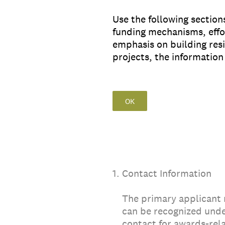
Use the following section
funding mechanisms, effor
emphasis on building resi
projects, the informatio
OK
1
.
Contact Information
The primary applicant
can be recognized unde
contact for awards-rela