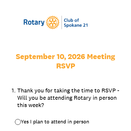
September 10, 2026 Meeting
RSVP
1
.
Thank you for taking the time to RSVP -
Will you be attending Rotary in person
this week?
Yes I plan to attend in person