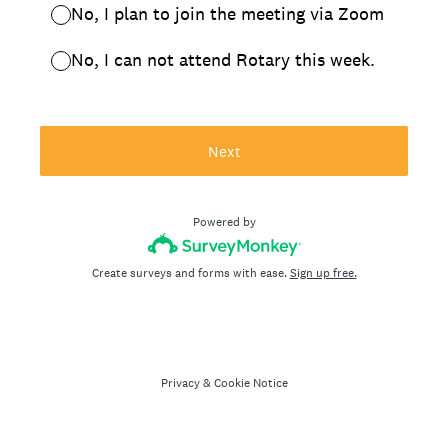
No, I plan to join the meeting via Zoom
No, I can not attend Rotary this week.
Next
Powered by
Create surveys and forms with ease.
Sign up free.
Privacy
&
Cookie Notice