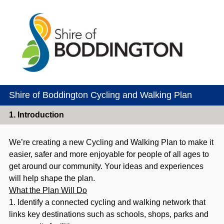
Shire of Boddington Cycling and Walking Plan
1.
Introduction
We’re creating a new Cycling and Walking Plan to make it
easier, safer and more enjoyable for people of all ages to
get around our community. Your ideas and experiences
will help shape the plan.
What the Plan Will Do
1. Identify a connected cycling and walking network that
links key destinations such as schools, shops, parks and