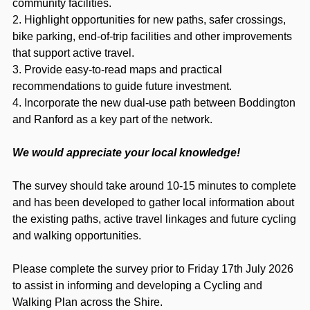
community facilities.
2. Highlight opportunities for new paths, safer crossings,
bike parking, end‑of‑trip facilities and other improvements
that support active travel.
3. Provide easy‑to‑read maps and practical
recommendations to guide future investment.
4. Incorporate the new dual‑use path between Boddington
and Ranford as a key part of the network.
We would appreciate your local knowledge!
The survey should take around 10-15 minutes to complete
and has been developed to gather local information about
the existing paths, active travel linkages and future cycling
and walking opportunities.
Please complete the survey prior to Friday 17th July 2026
to assist in informing and developing a Cycling and
Walking Plan across the Shire.