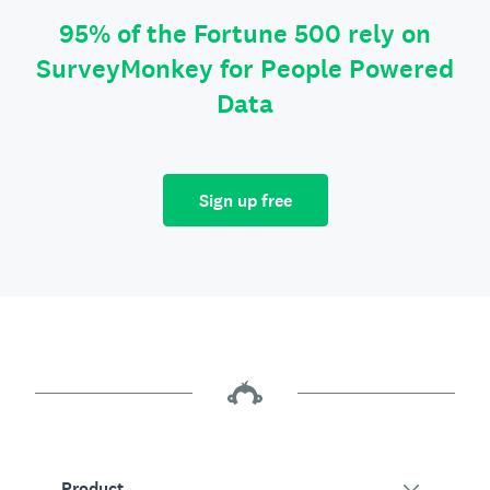
95% of the Fortune 500 rely on
SurveyMonkey for People Powered
Data
Sign up free
Product