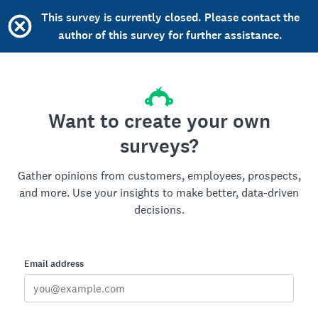
This survey is currently closed. Please contact the
author of this survey for further assistance.
Want to create your own
surveys?
Gather opinions from customers, employees, prospects,
and more. Use your insights to make better, data-driven
decisions.
Email address