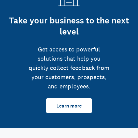
Take your business to the next
level
Get access to powerful
solutions that help you
quickly collect feedback from
your customers, prospects,
and employees.
Learn more