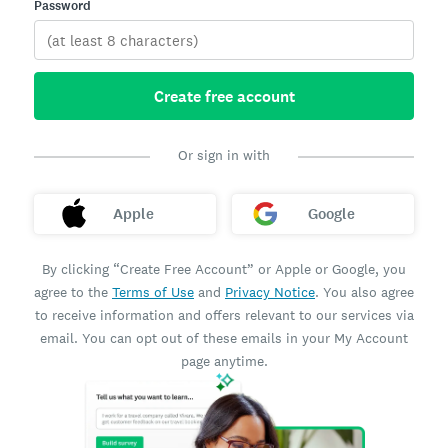
Password
Create free account
Or sign in with
Apple
Google
By clicking “Create Free Account” or Apple or Google, you
agree to the
Terms of Use
and
Privacy Notice
. You also agree
to receive information and offers relevant to our services via
email. You can opt out of these emails in your My Account
page anytime.