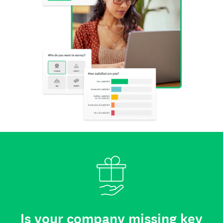
Is your company missing key