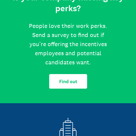
perks?
People love their work perks.
Send a survey to find out if
you’re offering the incentives
employees and potential
candidates want.
Find out