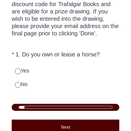
discount code for Trafalgar Books and
are eligible for a prize drawing. If you
wish to be entered into the drawing,
please provide your email address on the
final page prior to clicking 'Done'.
(Required.)
*
1
.
Do you own or lease a horse?
Yes
No
Next