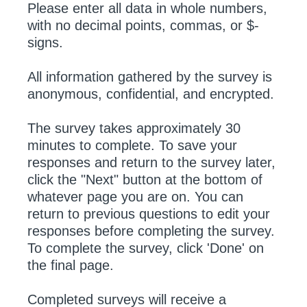
Please enter all data in whole numbers,
with no decimal points, commas, or $-
signs.
All information gathered by the survey is
anonymous, confidential, and encrypted.
The survey takes approximately 30
minutes to complete. To save your
responses and return to the survey later,
click the "Next" button at the bottom of
whatever page you are on. You can
return to previous questions to edit your
responses before completing the survey.
To complete the survey, click 'Done' on
the final page.
Completed surveys will receive a