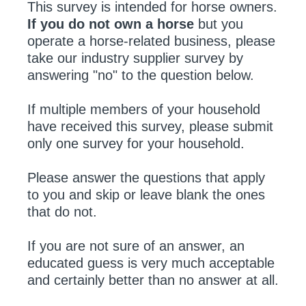
This survey is intended for horse owners.
If you do not own a horse
but you
operate a horse-related business, please
take our industry supplier survey by
answering "no" to the question below.
If multiple members of your household
have received this survey, please submit
only one survey for your household.
Please answer the questions that apply
to you and skip or leave blank the ones
that do not.
If you are not sure of an answer, an
educated guess is very much acceptable
and certainly better than no answer at all.