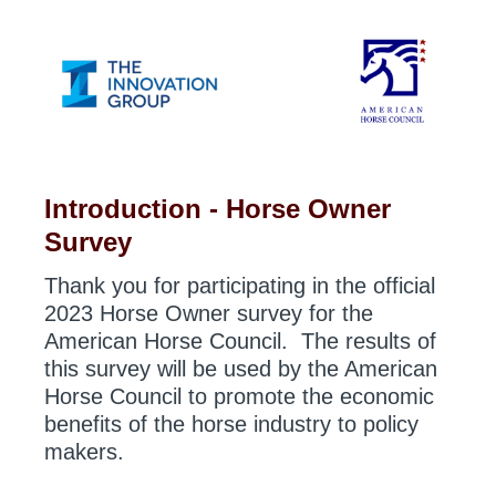
Introduction - Horse Owner
Survey
Thank you for participating in the official
2023 Horse Owner survey for the
American Horse Council. The results of
this survey will be used by the American
Horse Council to promote the economic
benefits of the horse industry to policy
makers.