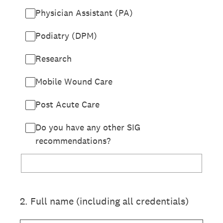
Physician Assistant (PA)
Podiatry (DPM)
Research
Mobile Wound Care
Post Acute Care
Do you have any other SIG
recommendations?
2
.
Full name (including all credentials)