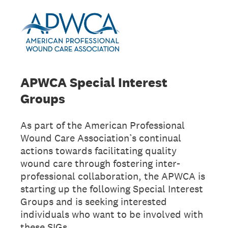
APWCA Special Interest
Groups
As part of the American Professional
Wound Care Association’s continual
actions towards facilitating quality
wound care through fostering inter-
professional collaboration, the APWCA is
starting up the following Special Interest
Groups and is seeking interested
individuals who want to be involved with
these SIGs.