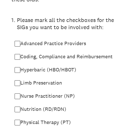
1
.
Please mark all the checkboxes for the
SIGs you want to be involved with:
Advanced Practice Providers
Coding, Compliance and Reimbursement
Hyperbaric (HBO/HBOT)
Limb Preservation
Nurse Practitioner (NP)
Nutrition (RD/RDN)
Physical Therapy (PT)