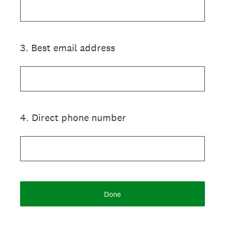
3
.
Best email address
4
.
Direct phone number
Done