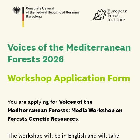
Voices of the Mediterranean
Forests 2026
Workshop Application Form
You are applying for
Voices of the
Mediterranean Forests: Media Workshop on
Forests Genetic Resources
.
The workshop will be in English and will take