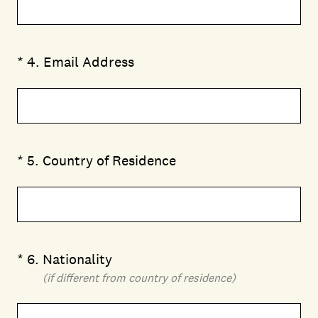
(Required.)
*
4
.
Email Address
(Required.)
*
5
.
Country of Residence
(Required.)
*
6
.
Nationality
(if different from country of residence)