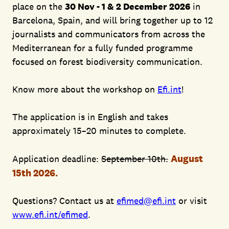
place on the
30 Nov - 1 & 2 December 2026
in
Barcelona, Spain, and will bring together up to 12
journalists and communicators from across the
Mediterranean for a fully funded programme
focused on forest biodiversity communication.
Know more about the workshop on
Efi.int
!
The application is in English and takes
approximately 15–20 minutes to complete.
August
Application deadline:
September 10th.
15th 2026.
Questions? Contact us at
efimed@efi.int
or visit
www.efi.int/efimed
.