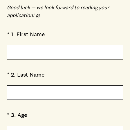
Good luck — we look forward to reading your
application!
🌿
(Required.)
*
1
.
First Name
(Required.)
*
2
.
Last Name
(Required.)
*
3
.
Age