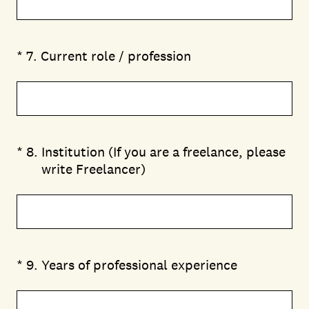
(Required.)
*
7
.
Current role / profession
(Required.)
*
8
.
Institution (If you are a freelance, please
write Freelancer)
(Required.)
*
9
.
Years of professional experience