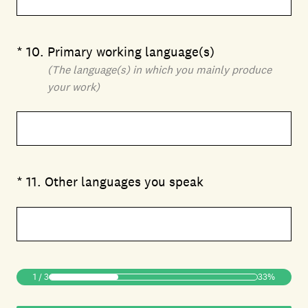
(Required.)
*
10
.
Primary working language(s)
(The language(s) in which you mainly produce
your work)
(Required.)
*
11
.
Other languages you speak
1
/
3
33%