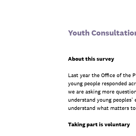
Skip
to
content
Youth Consultatio
About this survey
Last year the Office of the
young people responded acro
we are asking more question
understand young peoples’ e
understand what matters to 
Taking part is voluntary