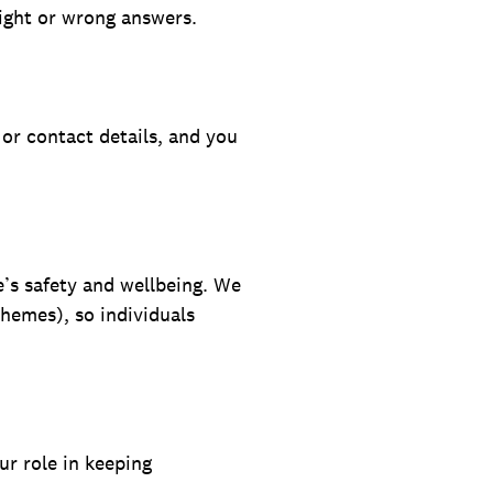
right or wrong answers.
or contact details, and you
e’s safety and wellbeing. We
themes), so individuals
ur role in keeping