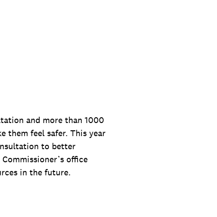
ultation and more than 1000
 them feel safer. This year
nsultation to better
e Commissioner’s office
ces in the future.