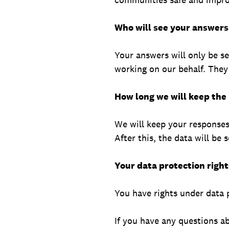
Who will see your answers
Your answers will only be s
working on our behalf. They
How long we will keep the
We will keep your responses 
After this, the data will be 
Your data protection right
You have rights under data p
If you have any questions a