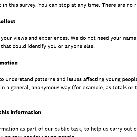
 in this survey. You can stop at any time. There are no 
ollect
 your views and experiences. We do not need your name 
that could identify you or anyone else.
rmation
to understand patterns and issues affecting young peopl
s in a general, anonymous way (for example, as totals or 
 this information
rmation as part of our public task, to help us carry out o
ing services for young people.