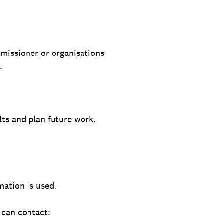
mmissioner or organisations
.
lts and plan future work.
mation is used.
 can contact: