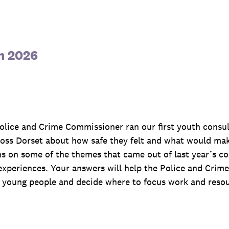
n 2026
 Police and Crime Commissioner ran our first youth cons
ss Dorset about how safe they felt and what would make
s on some of the themes that came out of last year’s co
xperiences. Your answers will help the Police and Crim
young people and decide where to focus work and resour