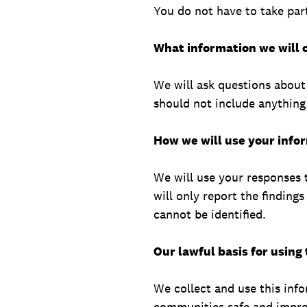
You do not have to take part
What information we will c
We will ask questions about
should not include anything 
How we will use your info
We will use your responses 
will only report the finding
cannot be identified.
Our lawful basis for using
We collect and use this info
communities safe and improv