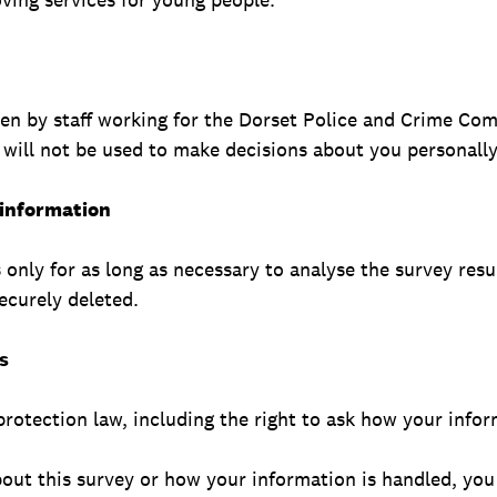
een by staff working for the Dorset Police and Crime Co
 will not be used to make decisions about you personally
 information
only for as long as necessary to analyse the survey resu
securely deleted.
s
rotection law, including the right to ask how your infor
bout this survey or how your information is handled, you