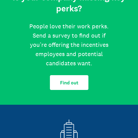
perks?
People love their work perks.
Send a survey to find out if
you’re offering the incentives
employees and potential
candidates want.
Find out