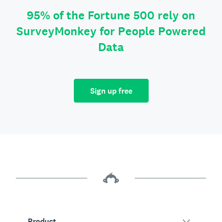
95% of the Fortune 500 rely on
SurveyMonkey for People Powered
Data
Sign up free
Product