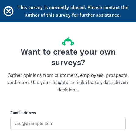
This survey is currently closed. Please contact the
author of this survey for further assistance.
Want to create your own
surveys?
Gather opinions from customers, employees, prospects,
and more. Use your insights to make better, data-driven
decisions.
Email address