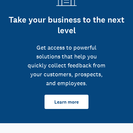
Take your business to the next
level
Get access to powerful
solutions that help you
quickly collect feedback from
your customers, prospects,
and employees.
Learn more