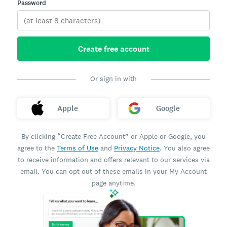
Password
Create free account
Or sign in with
Apple
Google
By clicking “Create Free Account” or Apple or Google, you
agree to the
Terms of Use
and
Privacy Notice
. You also agree
to receive information and offers relevant to our services via
email. You can opt out of these emails in your My Account
page anytime.