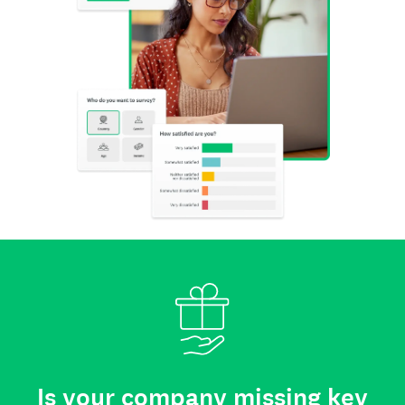
Is your company missing key