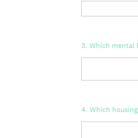
3
.
Which mental h
4
.
Which housing 