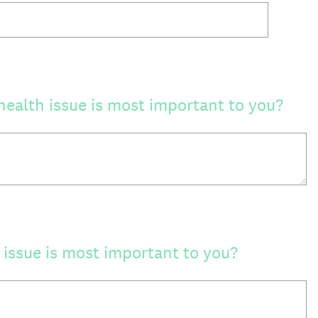
ealth issue is most important to you?
issue is most important to you?