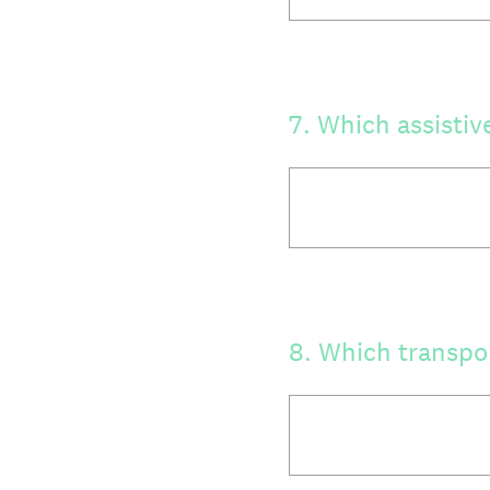
7
.
Which assistiv
8
.
Which transpor