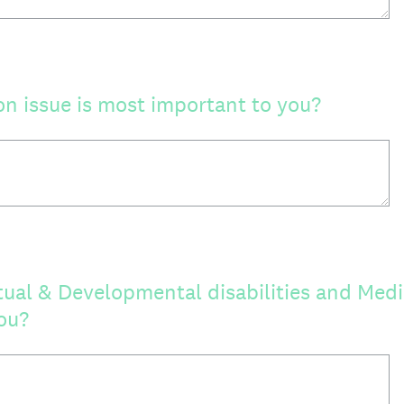
n issue is most important to you?
tual & Developmental disabilities and Medi
ou?