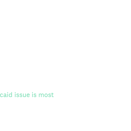
caid issue is most