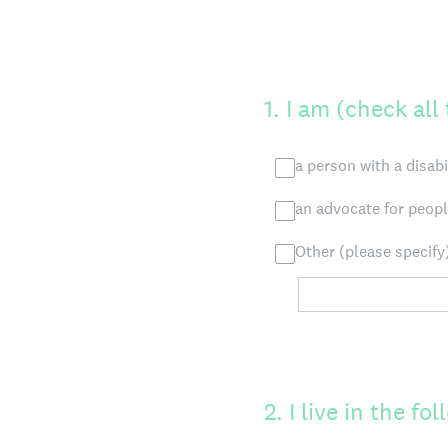
1
.
I am (check all
a person with a disabi
an advocate for people
Other (please specify
2
.
I live in the f