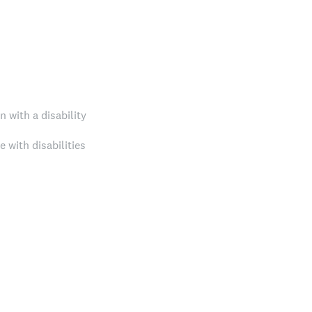
 with a disability
e with disabilities