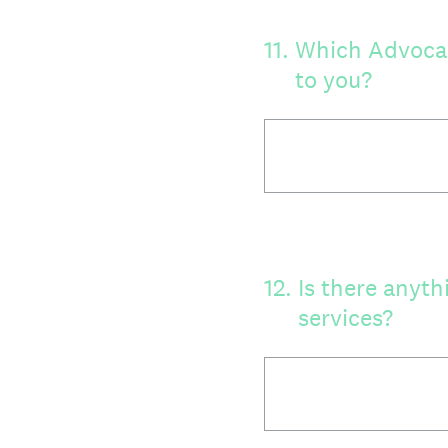
11
.
Which Advocacy
to you?
12
.
Is there anyth
services?