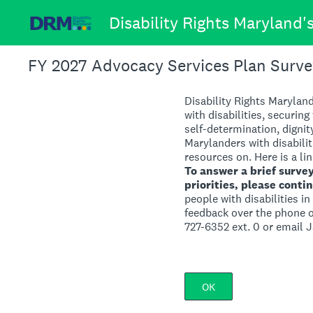
Skip
Disability Rights Maryland
to
content
FY 2027 Advocacy Services Plan Surve
Disability Rights Maryland
with disabilities, securing
self-determination, dignit
Marylanders with disabili
resources on. Here is a lin
To answer a brief surve
priorities, please conti
people with disabilities i
feedback over the phone or
727-6352 ext. 0 or email 
OK