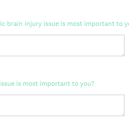
c brain injury issue is most important to 
issue is most important to you?