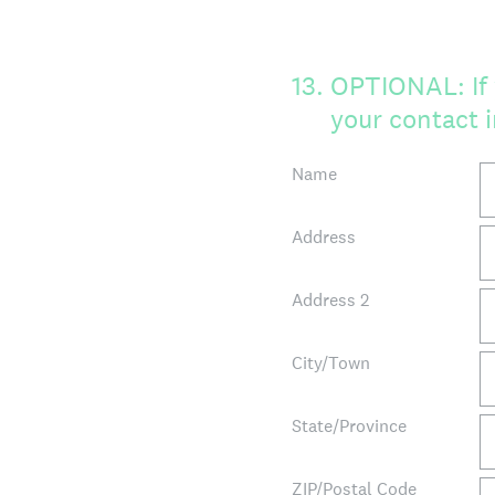
13
.
OPTIONAL: If 
your contact 
Name
Address
Address 2
City/Town
State/Province
ZIP/Postal Code