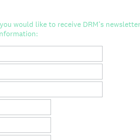
you would like to receive DRM’s newsletter,
information: