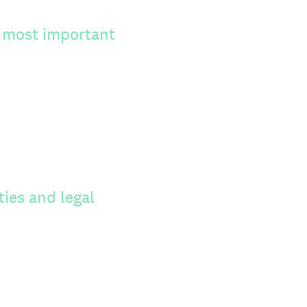
s most important
ties and legal