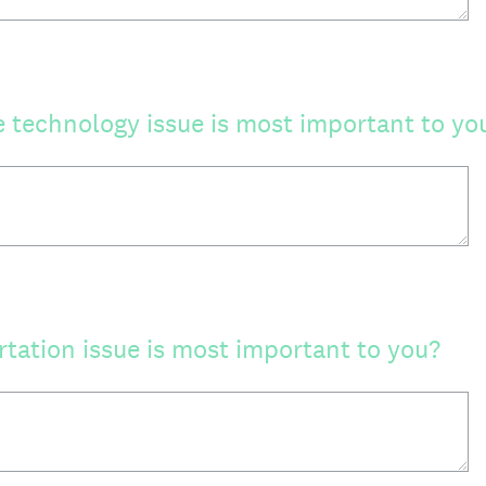
e technology issue is most important to yo
tation issue is most important to you?