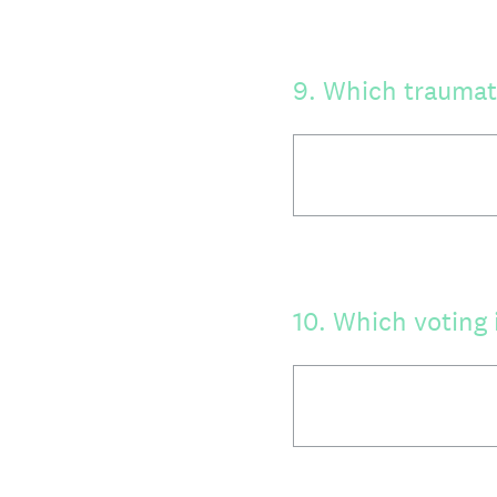
9
.
Which traumati
10
.
Which voting 