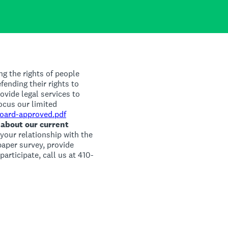
ng the rights of people
efending their rights to
ovide legal services to
ocus our limited
Board-approved.pdf
 about our current
your relationship with the
 paper survey, provide
articipate, call us at 410-