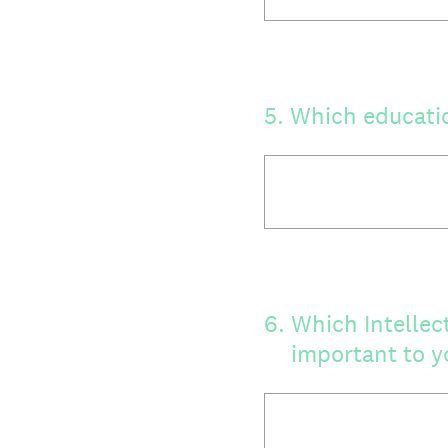
5
.
Which educatio
6
.
Which Intellec
important to y