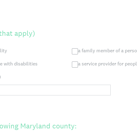
 that apply)
lity
a family member of a person
 with disabilities
a service provider for peopl
)
ollowing Maryland county: