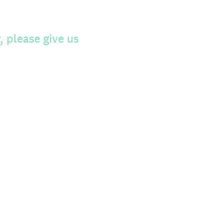
 please give us