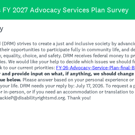
's FY 2027 Advocacy Services Plan Survey
y
 (DRM) strives to create a just and inclusive society by advanci
 their opportunities to participate fully in community life, and d
y, equality, choice, and safety. DRM receives federal money to pr
ties. We would like your help to decide which issues we should f
k to our current priorities:
FY-26-Advocacy-Service-Plan-final-
y and provide input on what, if anything, we should change
nue below.
Please answer based on your personal experience or 
n your life. DRM needs your reply by: July 17, 2026. To request a
 in-person, or if you need an accommodation or translation to p
JackieP@disabilityrightsmd.org. Thank you!