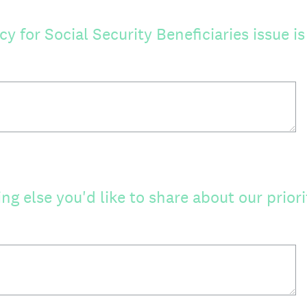
 for Social Security Beneficiaries issue i
ing else you'd like to share about our priori