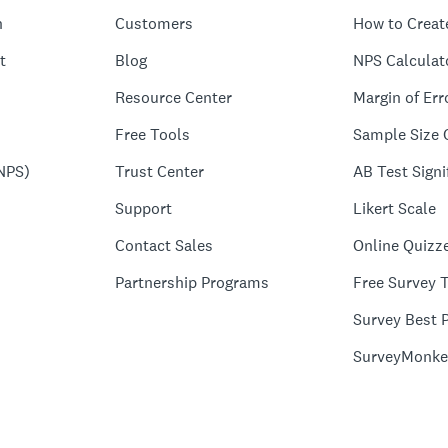
n
Customers
How to Creat
t
Blog
NPS Calculat
Resource Center
Margin of Err
Free Tools
Sample Size 
NPS)
Trust Center
AB Test Signi
Support
Likert Scale
Contact Sales
Online Quizz
Partnership Programs
Free Survey 
Survey Best P
SurveyMonke