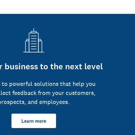
 business to the next level
 to powerful solutions that help you
llect feedback from your customers,
prospects, and employees.
Learn more