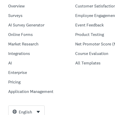
Overview
Customer Satisfactio
Surveys
Employee Engagemen
AI Survey Generator
Event Feedback
Online Forms
Product Testing
Market Research
Net Promoter Score (
Integrations
Course Evaluation
AI
All Templates
Enterprise
Pricing
Application Management
English