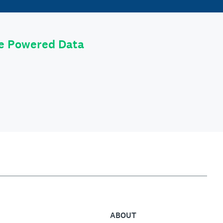
le Powered Data
ABOUT