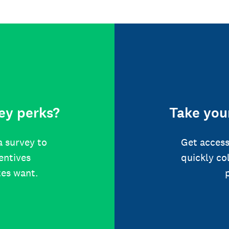
ey perks?
Take your
a survey to
Get access
centives
quickly co
tes want.