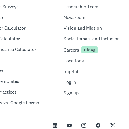
e Surveys
Leadership Team
or
Newsroom
or Calculator
Vision and Mission
Calculator
Social Impact and Inclusion
ficance Calculator
Careers
Hiring
Locations
es
Imprint
Templates
Log in
ractices
Sign up
y vs. Google Forms