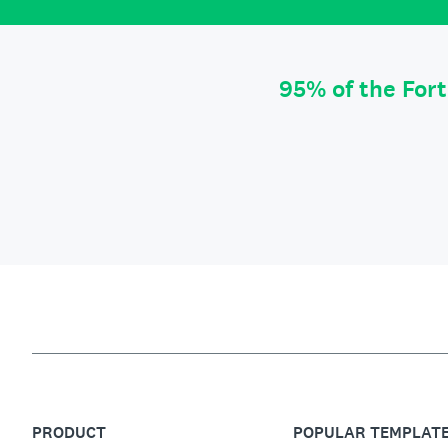
95% of the For
PRODUCT
POPULAR TEMPLAT