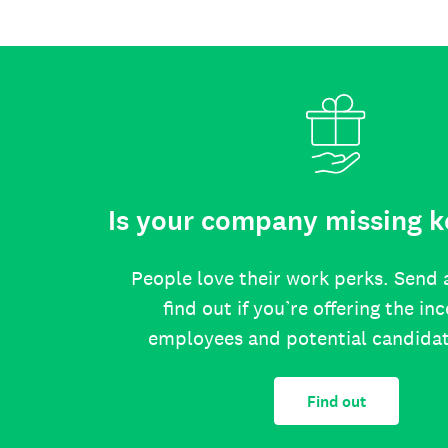
Is your company missing k
People love their work perks. Send 
find out if you’re offering the in
employees and potential candida
Find out