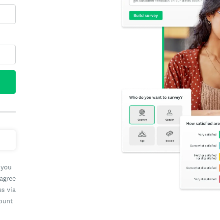
 you
 agree
es via
count