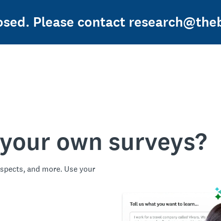
losed. Please contact research@theb
 your own surveys?
spects, and more. Use your