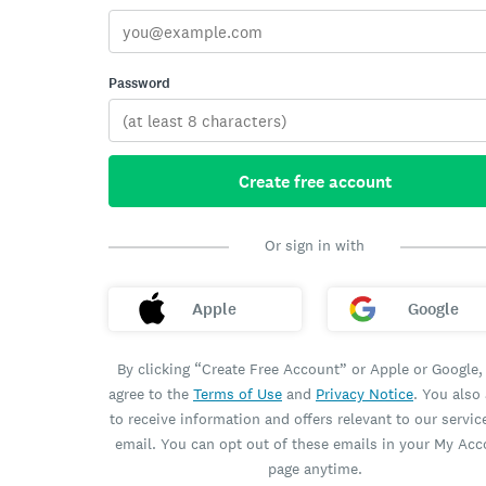
Password
Create free account
Or sign in with
Apple
Google
By clicking “Create Free Account” or Apple or Google,
agree to the
Terms of Use
and
Privacy Notice
. You also
to receive information and offers relevant to our servic
email. You can opt out of these emails in your My Ac
page anytime.