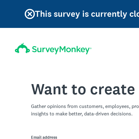
This survey is currently c
Want to create
Gather opinions from customers, employees, pro
insights to make better, data-driven decisions.
Email address