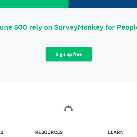
tune 500 rely on SurveyMonkey for Peop
Sign up free
ES
RESOURCES
LEARN