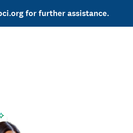
ci.org for further assistance.