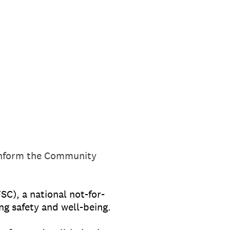
 inform the Community
SC), a national not-for-
ng safety and well-being.