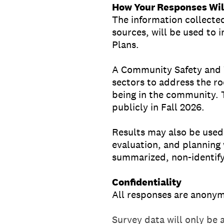
How Your Responses Wil
The information collected
sources, will be used to
Plans.
A Community Safety and We
sectors to address the ro
being in the community. 
publicly in Fall 2026.
Results may also be used
evaluation, and planning 
summarized, non-identify
Confidentiality
All responses are anony
Survey data will only be 