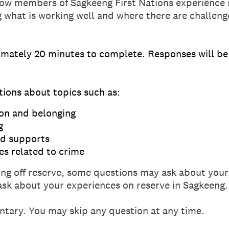
w members of Sagkeeng First Nations experience s
ng what is working well and where there are challeng
imately 20 minutes to complete. Responses will be 
tions about topics such as:
on and belonging
g
nd supports
es related to crime
iving off reserve, some questions may ask about your
sk about your experiences on reserve in Sagkeeng.
untary. You may skip any question at any time.