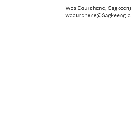
Wes Courchene, Sagkeen
wcourchene@Sagkeeng.c