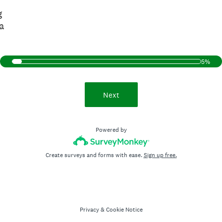
g
a
5%
Next
Powered by
Create surveys and forms with ease.
Sign up free.
Privacy
&
Cookie Notice