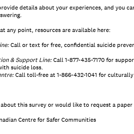
provide details about your experiences, and you ca
nswering.
at any point, resources are available here:
ine:
Call or text for free, confidential suicide prev
ion & Support Line:
Call 1-877-435-7170 for support
ith suicide loss.
ntre:
Call toll-free at 1-866-432-1041 for cultural
 about this survey or would like to request a paper
nadian Centre for Safer Communities