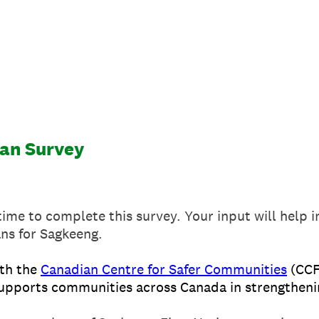
an Survey
time to complete this survey. Your input will help
ans for Sagkeeng.
th the
Canadian Centre for Safer Communities
(CCF
 supports communities across Canada in strengtheni