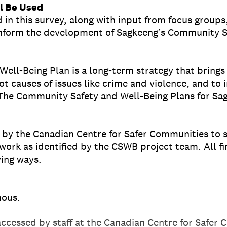
l Be Used
 in this survey, along with input from focus groups,
 inform the development of Sagkeeng’s Community S
ll-Being Plan is a long-term strategy that brings 
ot causes of issues like crime and violence, and to 
The Community Safety and Well-Being Plans for Sag
 by the Canadian Centre for Safer Communities to 
work as identified by the CSWB project team. All fi
ing ways.
mous.
accessed by staff at the Canadian Centre for Safer 