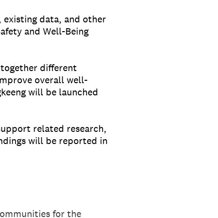
 existing data, and other
afety and Well-Being
together different
improve overall well-
keeng will be launched
support related research,
ndings will be reported in
Communities for the