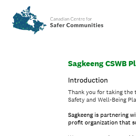
Skip
to
content
Sagkeeng CSWB Pl
Introduction
Thank you for taking the 
Safety and Well-Being Pl
Sagkeeng is partnering wi
profit organization that