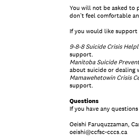
You will not be asked to 
don’t feel comfortable a
If you would like support 
9-8-8 Suicide Crisis Helpl
support.
Manitoba Suicide Prevent
about suicide or dealing w
Mamawehetowin Crisis Ce
support.
Questions
If you have any questions
Oeishi Faruquzzaman, Ca
oeishi@ccfsc-cccs.ca