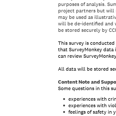
purposes of analysis. Sum
project partners but will
may be used as illustrat
will be de-identified and 
be stored securely by CC
This survey is conducted
that SurveyMonkey data i
can review SurveyMonkey
All data will be stored s
Content Note and Suppo
Some questions in this su
experiences with cr
experiences with vio
feelings of safety i