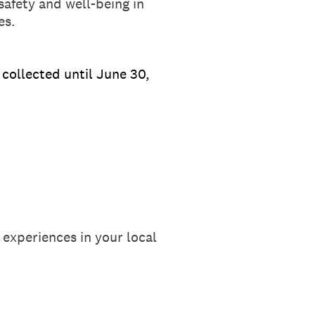
afety and well-being in
es.
collected until June 30,
 experiences in your local