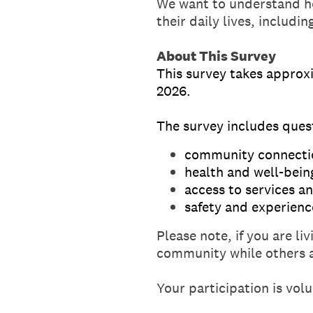
We want to understand ho
their daily lives, includi
About This Survey
This survey takes approx
2026.
The survey includes ques
community connecti
health and well-bein
access to services a
safety and experienc
Please note, if you are l
community while others a
Your participation is vol