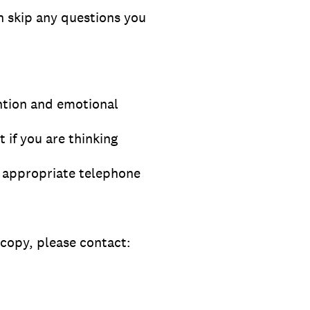
n skip any questions you
ention and emotional
 if you are thinking
ly appropriate telephone
 copy, please contact: