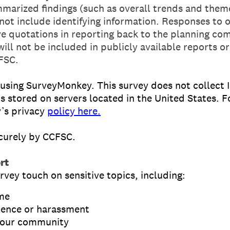
marized findings (such as overall trends and theme
 not include identifying information. Responses to
ive quotations in reporting back to the planning c
will not be included in publicly available reports or
FSC.
 using SurveyMonkey. This survey does not collect 
s stored on servers located in the United States. 
’s privacy
policy here.
ecurely by CCFSC.
rt
rvey touch on sensitive topics, including:
ime
lence or harassment
n your community