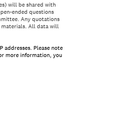
s) will be shared with
 open-ended questions
ommittee. Any quotations
 materials. All data will
IP addresses. Please note
For more information, you