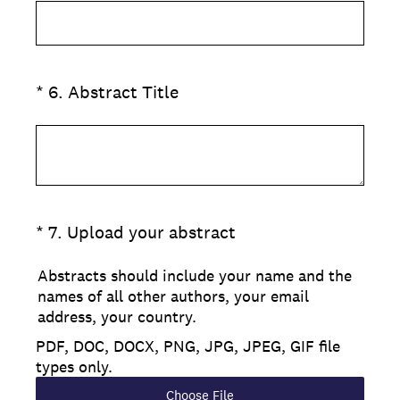
(Required.)
*
6
.
Abstract Title
(Required.)
*
7
.
Upload your abstract
Abstracts should include your name and the
names of all other authors, your email
address, your country.
PDF, DOC, DOCX, PNG, JPG, JPEG, GIF file
types only.
Choose File