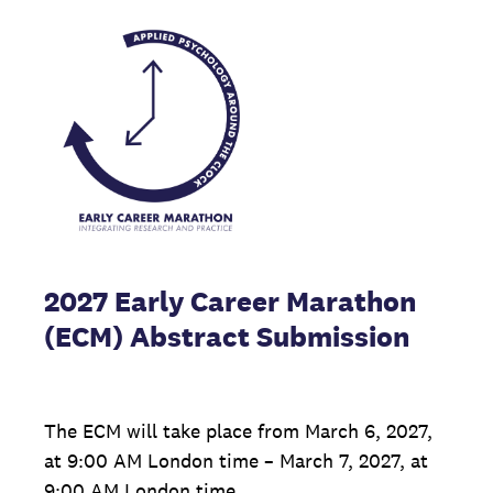
2027 Early Career Marathon
(ECM) Abstract Submission
The ECM will take place from March 6, 2027,
at 9:00 AM London time – March 7, 2027, at
9:00 AM London time.