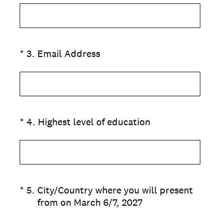
(Required.)
*
3
.
Email Address
(Required.)
*
4
.
Highest level of education
(Required.)
*
5
.
City/Country where you will present
from on March 6/7, 2027