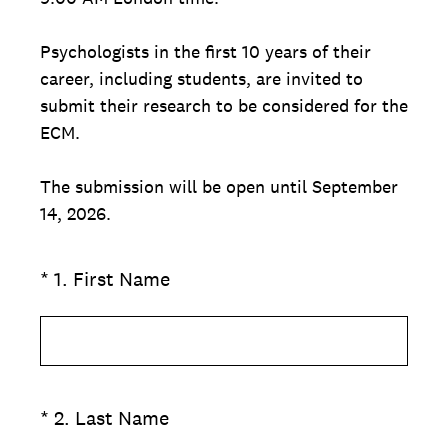
Psychologists in the first 10 years of their
career, including students, are invited to
submit their research to be considered for the
ECM.
The submission will be open until September
14, 2026.
(Required.)
*
1
.
First Name
(Required.)
*
2
.
Last Name