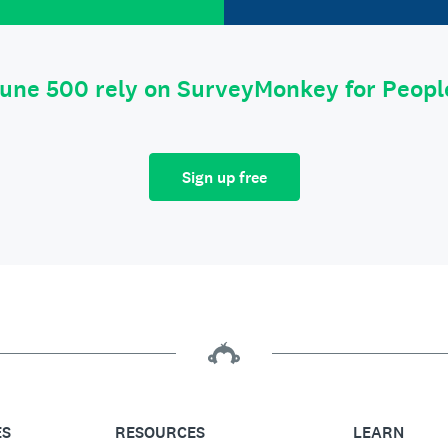
tune 500 rely on SurveyMonkey for Peop
Sign up free
ES
RESOURCES
LEARN