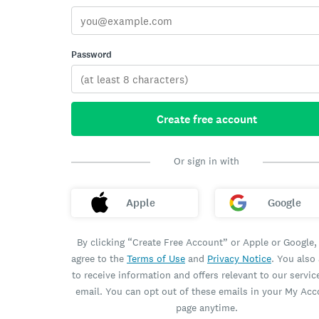
Password
Create free account
Or sign in with
Apple
Google
By clicking “Create Free Account” or Apple or Google,
agree to the
Terms of Use
and
Privacy Notice
. You also
to receive information and offers relevant to our servic
email. You can opt out of these emails in your My Ac
page anytime.