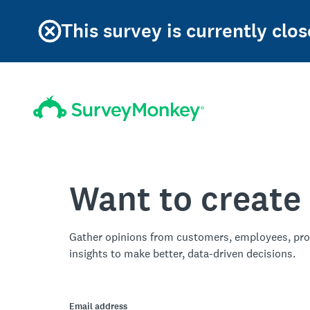
This survey is currently clos
Want to create
Gather opinions from customers, employees, pro
insights to make better, data-driven decisions.
Email address