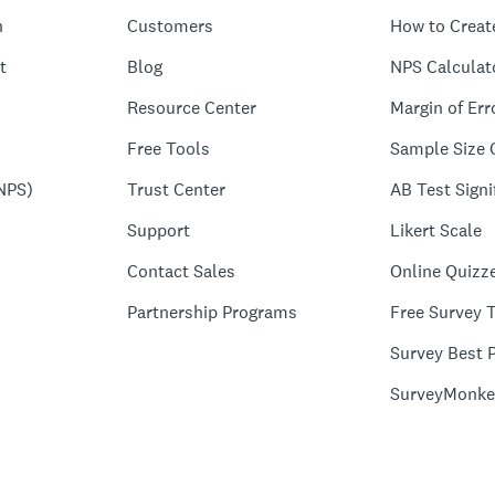
n
Customers
How to Creat
t
Blog
NPS Calculat
Resource Center
Margin of Err
Free Tools
Sample Size 
NPS)
Trust Center
AB Test Signi
Support
Likert Scale
Contact Sales
Online Quizz
Partnership Programs
Free Survey 
Survey Best P
SurveyMonke