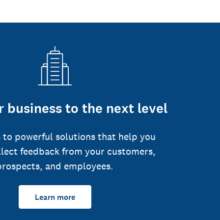
 business to the next level
 to powerful solutions that help you
llect feedback from your customers,
prospects, and employees.
Learn more