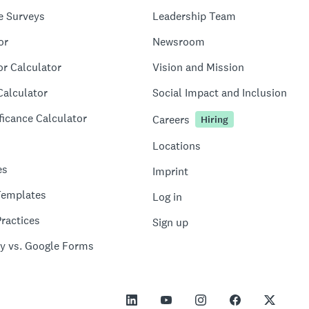
e Surveys
Leadership Team
or
Newsroom
or Calculator
Vision and Mission
Calculator
Social Impact and Inclusion
ficance Calculator
Careers
Hiring
Locations
es
Imprint
Templates
Log in
ractices
Sign up
y vs. Google Forms