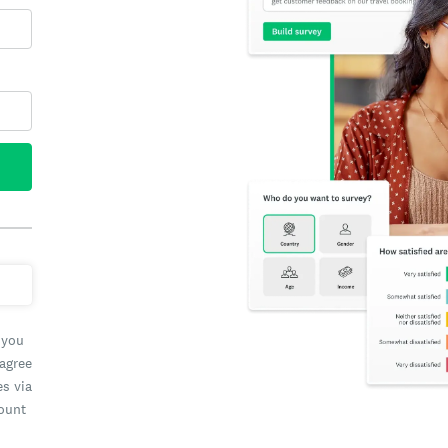
 you
 agree
es via
count