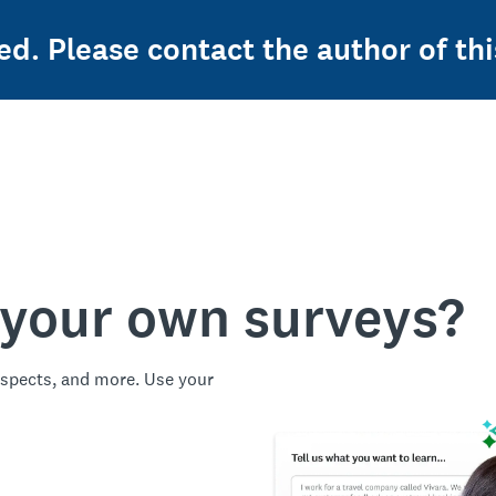
ed. Please contact the author of thi
 your own surveys?
spects, and more. Use your