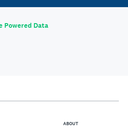
le Powered Data
ABOUT