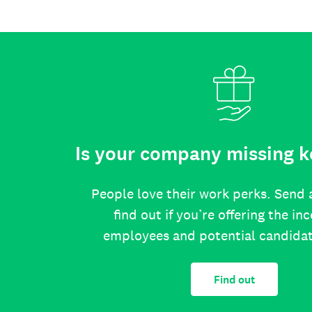
Is your company missing k
People love their work perks. Send 
find out if you’re offering the in
employees and potential candida
Find out