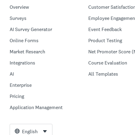
Overview
Customer Satisfactio
Surveys
Employee Engagemen
AI Survey Generator
Event Feedback
Online Forms
Product Testing
Market Research
Net Promoter Score (
Integrations
Course Evaluation
AI
All Templates
Enterprise
Pricing
Application Management
English