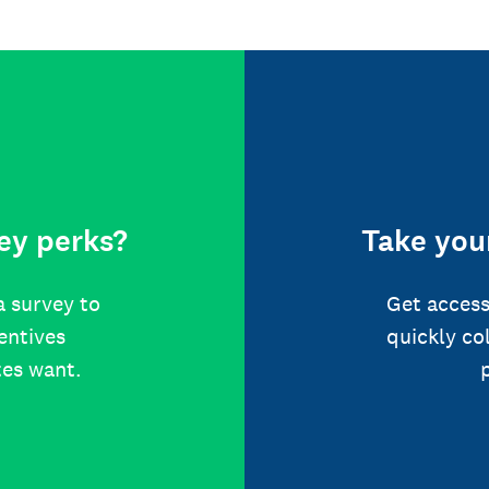
ey perks?
Take your
a survey to
Get access
centives
quickly co
tes want.