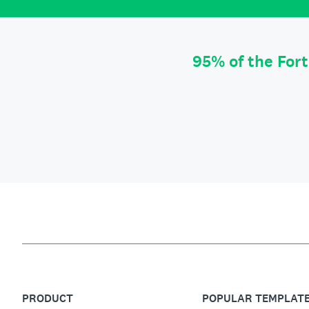
95% of the For
PRODUCT
POPULAR TEMPLAT