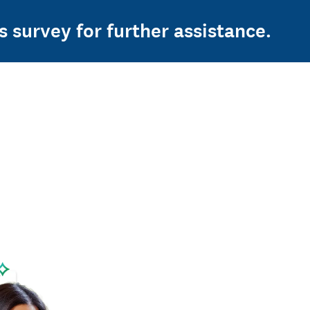
s survey for further assistance.