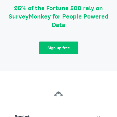
95% of the Fortune 500 rely on
SurveyMonkey for People Powered
Data
Sign up free
Product