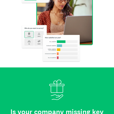
Is your company missing key