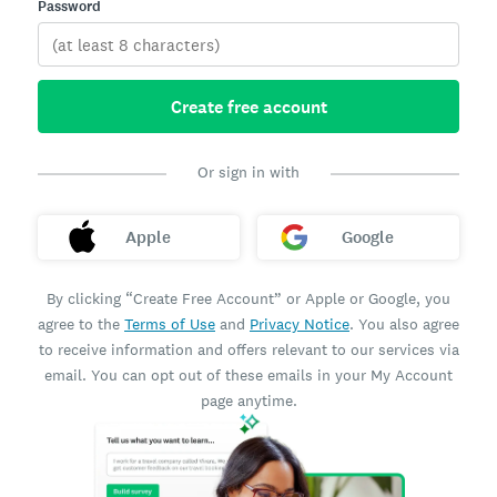
Password
Create free account
Or sign in with
Apple
Google
By clicking “Create Free Account” or Apple or Google, you
agree to the
Terms of Use
and
Privacy Notice
. You also agree
to receive information and offers relevant to our services via
email. You can opt out of these emails in your My Account
page anytime.