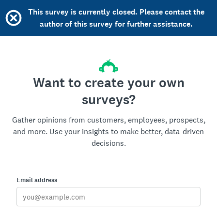
This survey is currently closed. Please contact the
author of this survey for further assistance.
Want to create your own
surveys?
Gather opinions from customers, employees, prospects,
and more. Use your insights to make better, data-driven
decisions.
Email address