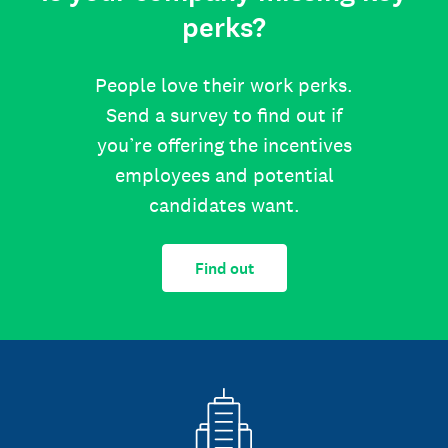
perks?
People love their work perks.
Send a survey to find out if
you’re offering the incentives
employees and potential
candidates want.
Find out