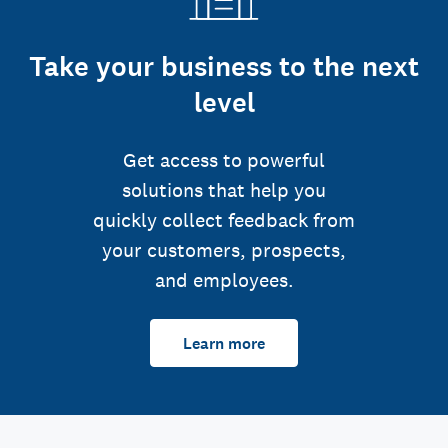
Take your business to the next
level
Get access to powerful
solutions that help you
quickly collect feedback from
your customers, prospects,
and employees.
Learn more