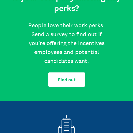
perks?
People love their work perks.
Send a survey to find out if
you’re offering the incentives
employees and potential
candidates want.
Find out