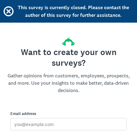
This survey is currently closed. Please contact the
author of this survey for further assistance.
Want to create your own
surveys?
Gather opinions from customers, employees, prospects,
and more. Use your insights to make better, data-driven
decisions.
Email address