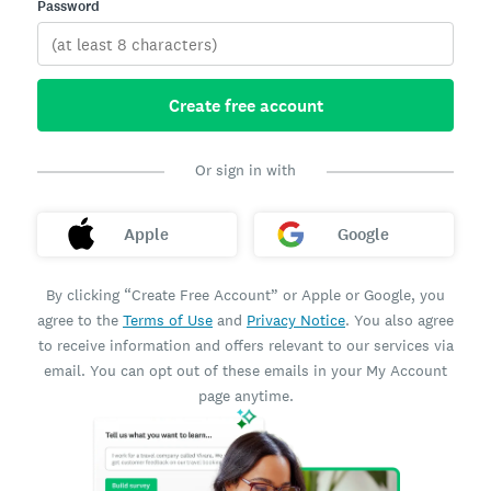
Password
Create free account
Or sign in with
Apple
Google
By clicking “Create Free Account” or Apple or Google, you
agree to the
Terms of Use
and
Privacy Notice
. You also agree
to receive information and offers relevant to our services via
email. You can opt out of these emails in your My Account
page anytime.