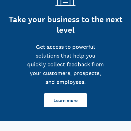
Take your business to the next
level
Get access to powerful
solutions that help you
quickly collect feedback from
your customers, prospects,
and employees.
Learn more