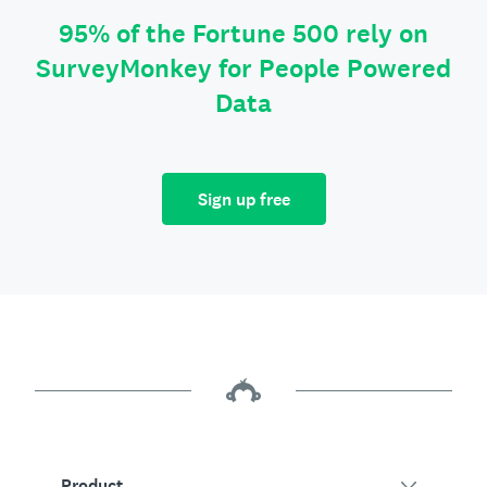
95% of the Fortune 500 rely on
SurveyMonkey for People Powered
Data
Sign up free
Product