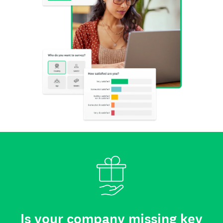
Is your company missing key