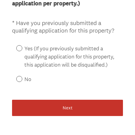
application per property.)
.
)
*
Have you previously submitted a
Question
(
qualifying application for this property?
Title
R
e
Yes (If you previously submitted a
q
qualifying application for this property,
u
this application will be disqualified.)
i
r
No
e
d
.
)
Next