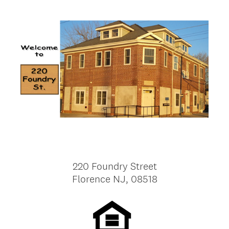
220 Foundry Street
Florence NJ, 08518