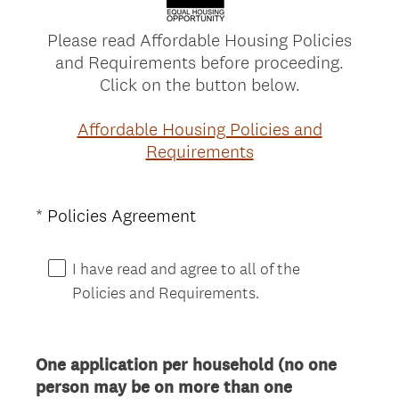
Please read Affordable Housing Policies
and Requirements before proceeding.
Click on the button below.
Affordable Housing Policies and
Requirements
(
*
Policies Agreement
Question
R
Title
e
I have read and agree to all of the
q
Policies and Requirements.
u
i
r
One application per household (no one
e
person may be on more than one
d