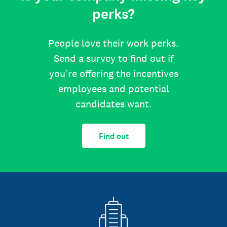
perks?
People love their work perks.
Send a survey to find out if
you’re offering the incentives
employees and potential
candidates want.
Find out