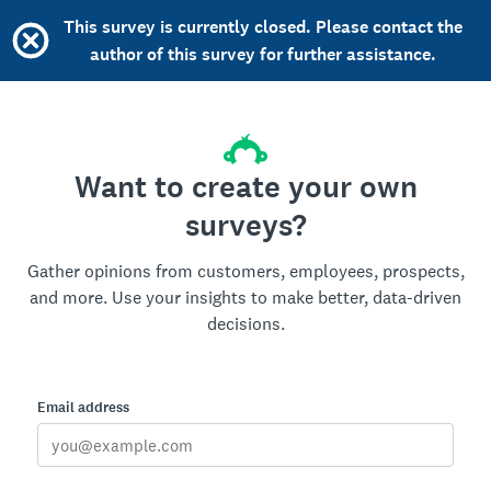
This survey is currently closed. Please contact the
author of this survey for further assistance.
Want to create your own
surveys?
Gather opinions from customers, employees, prospects,
and more. Use your insights to make better, data-driven
decisions.
Email address