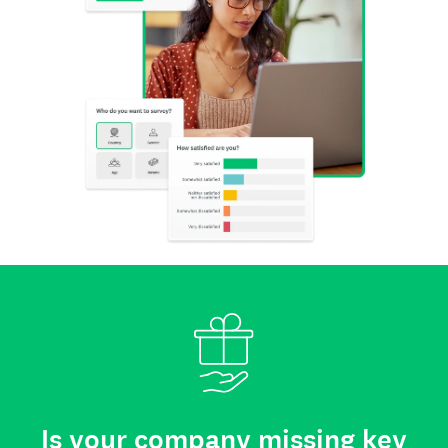
Is your company missing key