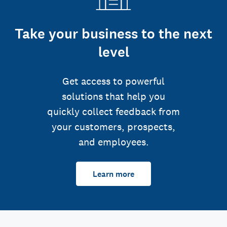
Take your business to the next
level
Get access to powerful
solutions that help you
quickly collect feedback from
your customers, prospects,
and employees.
Learn more