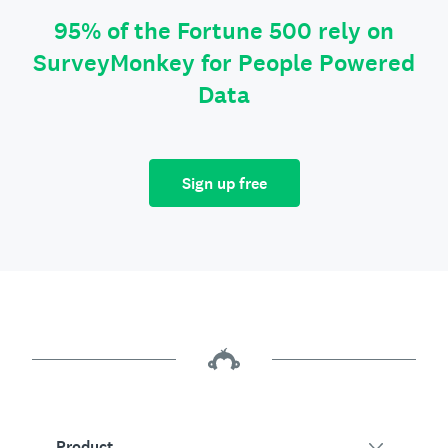
95% of the Fortune 500 rely on
SurveyMonkey for People Powered
Data
Sign up free
Product