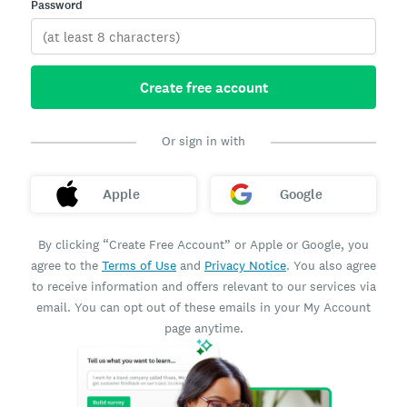
Password
Create free account
Or sign in with
Apple
Google
By clicking “Create Free Account” or Apple or Google, you
agree to the
Terms of Use
and
Privacy Notice
. You also agree
to receive information and offers relevant to our services via
email. You can opt out of these emails in your My Account
page anytime.