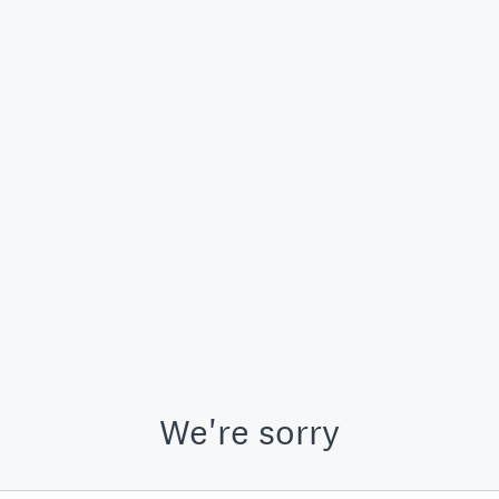
We're sorry