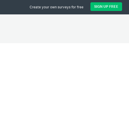
SIGN UP FREE
Create your own surveys for free