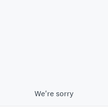
We're sorry