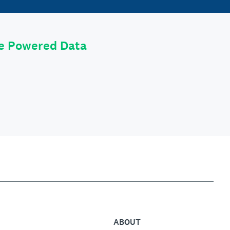
le Powered Data
ABOUT