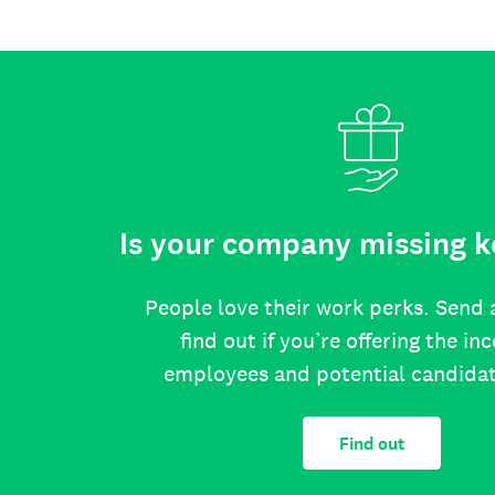
Is your company missing k
People love their work perks. Send 
find out if you’re offering the in
employees and potential candida
Find out