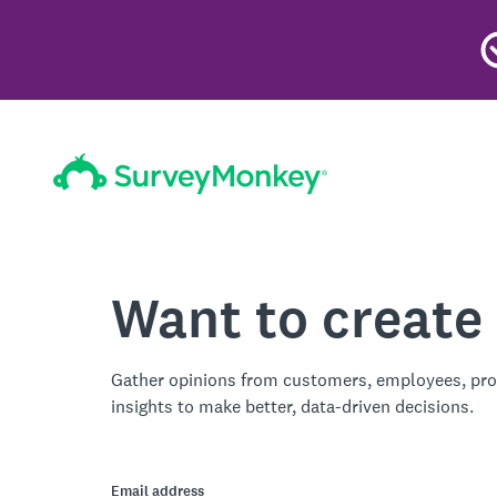
Want to create
Gather opinions from customers, employees, pro
insights to make better, data-driven decisions.
Email address