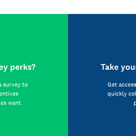
ey perks?
Take your
a survey to
Get access
centives
quickly co
tes want.