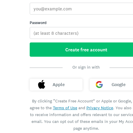
Password
Create free account
Or sign in with
Apple
Google
By clicking “Create Free Account” or Apple or Google,
agree to the
Terms of Use
and
Privacy Notice
. You also
to receive information and offers relevant to our servic
email. You can opt out of these emails in your My Ac
page anytime.