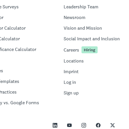
e Surveys
Leadership Team
or
Newsroom
or Calculator
Vision and Mission
Calculator
Social Impact and Inclusion
ficance Calculator
Careers
Hiring
Locations
es
Imprint
Templates
Log in
ractices
Sign up
y vs. Google Forms