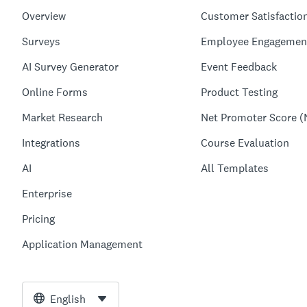
Overview
Customer Satisfactio
Surveys
Employee Engagemen
AI Survey Generator
Event Feedback
Online Forms
Product Testing
Market Research
Net Promoter Score (
Integrations
Course Evaluation
AI
All Templates
Enterprise
Pricing
Application Management
English