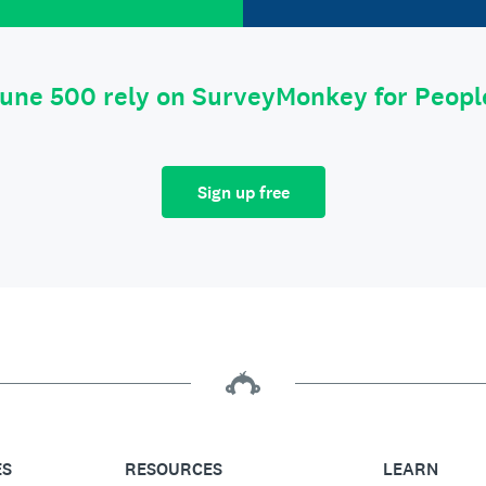
tune 500 rely on SurveyMonkey for Peop
Sign up free
ES
RESOURCES
LEARN