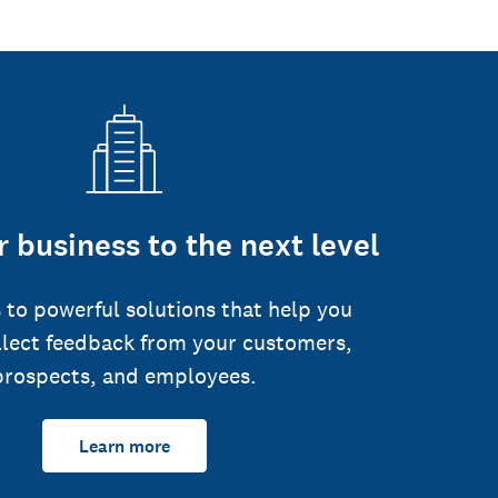
 business to the next level
 to powerful solutions that help you
llect feedback from your customers,
prospects, and employees.
Learn more