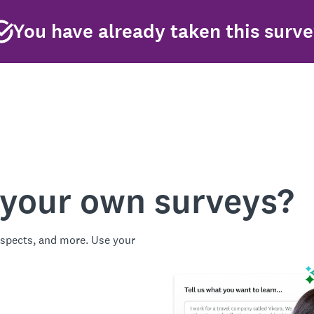
You have already taken this surv
 your own surveys?
spects, and more. Use your