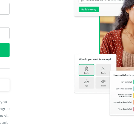
 you
 agree
es via
count