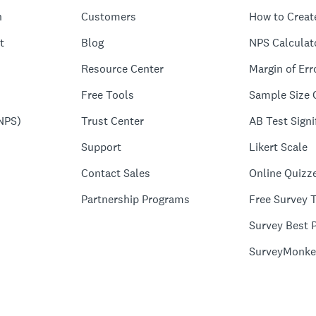
n
Customers
How to Creat
t
Blog
NPS Calculat
Resource Center
Margin of Err
Free Tools
Sample Size 
NPS)
Trust Center
AB Test Signi
Support
Likert Scale
Contact Sales
Online Quizz
Partnership Programs
Free Survey 
Survey Best P
SurveyMonke