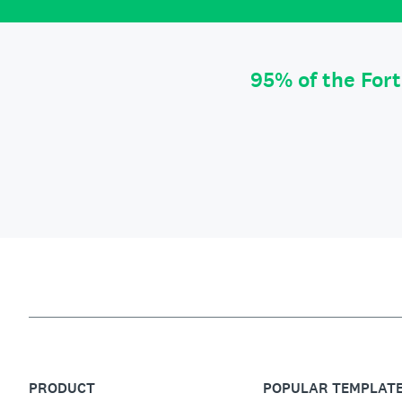
95% of the For
PRODUCT
POPULAR TEMPLAT