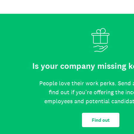
Is your company missing k
People love their work perks. Send 
find out if you’re offering the in
employees and potential candida
Find out