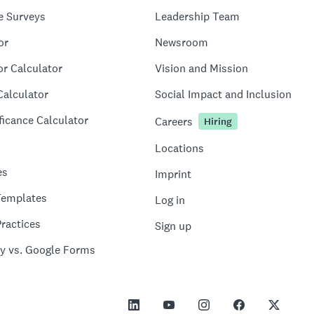
e Surveys
Leadership Team
or
Newsroom
or Calculator
Vision and Mission
Calculator
Social Impact and Inclusion
ficance Calculator
Careers
Hiring
Locations
es
Imprint
Templates
Log in
ractices
Sign up
y vs. Google Forms