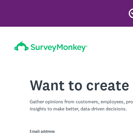
Want to create
Gather opinions from customers, employees, pro
insights to make better, data-driven decisions.
Email address