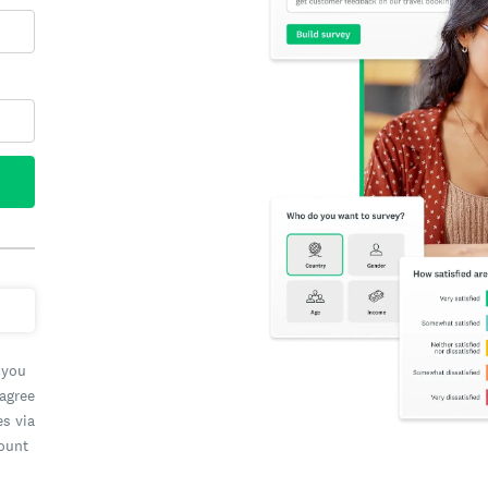
 you
 agree
es via
count