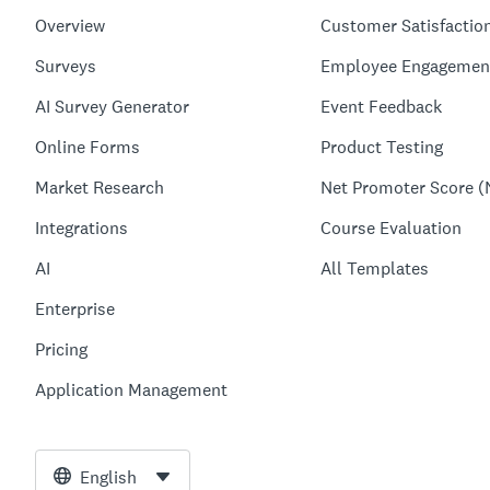
Overview
Customer Satisfactio
Surveys
Employee Engagemen
AI Survey Generator
Event Feedback
Online Forms
Product Testing
Market Research
Net Promoter Score (
Integrations
Course Evaluation
AI
All Templates
Enterprise
Pricing
Application Management
English