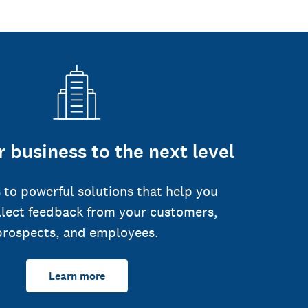
 business to the next level
 to powerful solutions that help you
llect feedback from your customers,
prospects, and employees.
Learn more