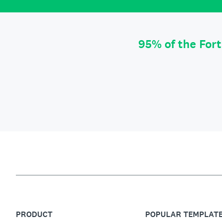
95% of the For
PRODUCT
POPULAR TEMPLAT