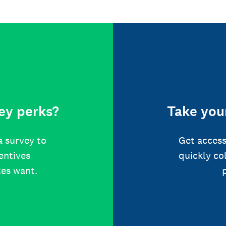
ey perks?
Take your
a survey to
Get access
centives
quickly co
tes want.