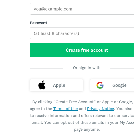
Password
Create free account
Or sign in with
Apple
Google
By clicking “Create Free Account” or Apple or Google,
agree to the
Terms of Use
and
Privacy Notice
. You also
to receive information and offers relevant to our servic
email. You can opt out of these emails in your My Ac
page anytime.