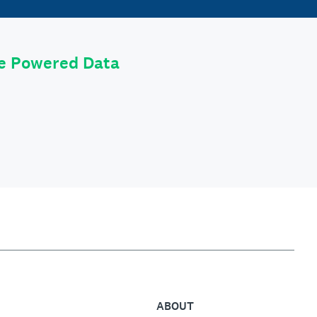
le Powered Data
ABOUT