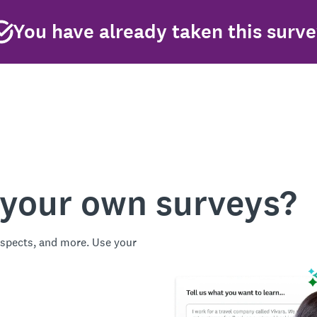
You have already taken this surv
 your own surveys?
spects, and more. Use your