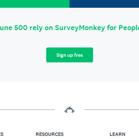
tune 500 rely on SurveyMonkey for Peop
Sign up free
ES
RESOURCES
LEARN