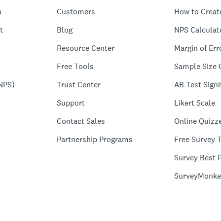
n
Customers
How to Creat
t
Blog
NPS Calculat
Resource Center
Margin of Err
Free Tools
Sample Size 
NPS)
Trust Center
AB Test Signi
Support
Likert Scale
Contact Sales
Online Quizz
Partnership Programs
Free Survey 
Survey Best P
SurveyMonke