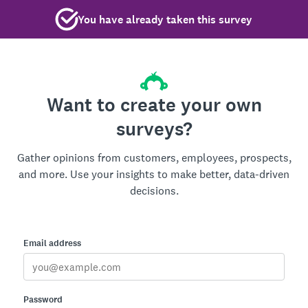
You have already taken this survey
Want to create your own
surveys?
Gather opinions from customers, employees, prospects,
and more. Use your insights to make better, data-driven
decisions.
Email address
Password