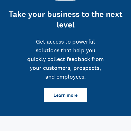
Take your business to the next
level
Get access to powerful
solutions that help you
quickly collect feedback from
your customers, prospects,
and employees.
Learn more