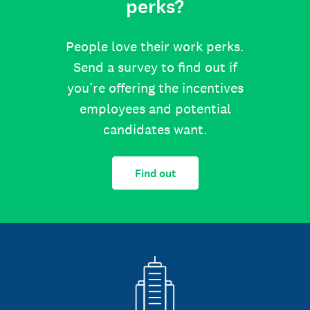
perks?
People love their work perks.
Send a survey to find out if
you’re offering the incentives
employees and potential
candidates want.
Find out