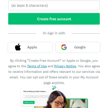
Create free account
Or sign in with
Apple
Google
By clicking “Create Free Account” or Apple or Google, you
agree to the
Terms of Use
and
Privacy Notice
. You also agree
to receive information and offers relevant to our services via
email. You can opt out of these emails in your My Account
page anytime.