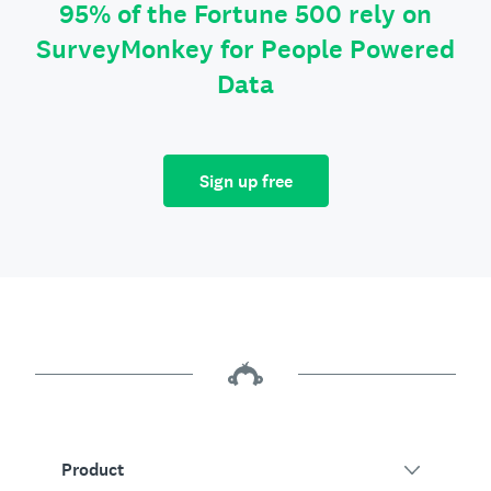
95% of the Fortune 500 rely on
SurveyMonkey for People Powered
Data
Sign up free
Product