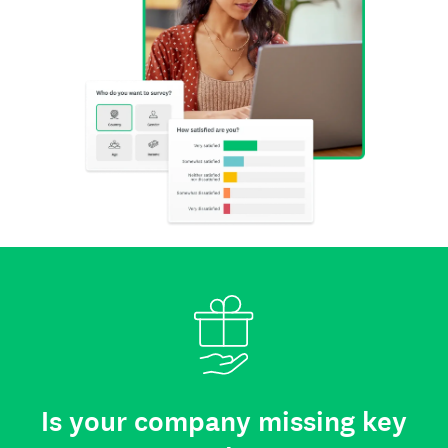
Is your company missing key