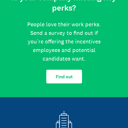
perks?
People love their work perks.
Send a survey to find out if
you’re offering the incentives
employees and potential
candidates want.
Find out