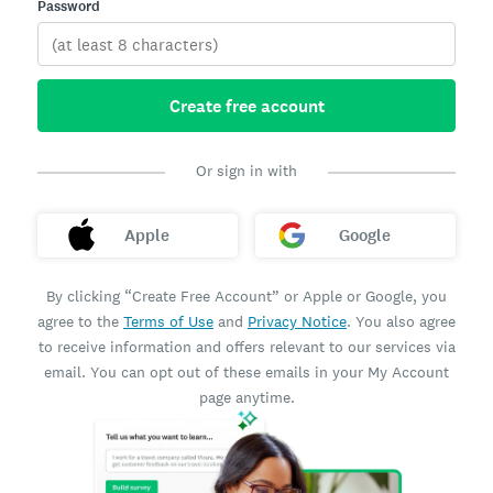
Password
Create free account
Or sign in with
Apple
Google
By clicking “Create Free Account” or Apple or Google, you
agree to the
Terms of Use
and
Privacy Notice
. You also agree
to receive information and offers relevant to our services via
email. You can opt out of these emails in your My Account
page anytime.