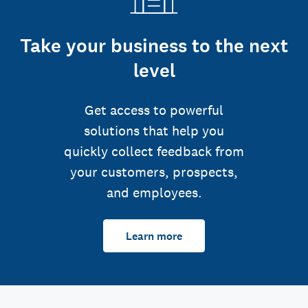
Take your business to the next
level
Get access to powerful
solutions that help you
quickly collect feedback from
your customers, prospects,
and employees.
Learn more