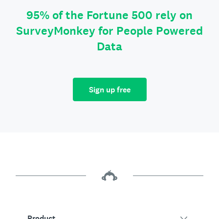
95% of the Fortune 500 rely on
SurveyMonkey for People Powered
Data
Sign up free
Product