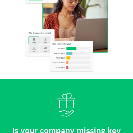
Is your company missing key