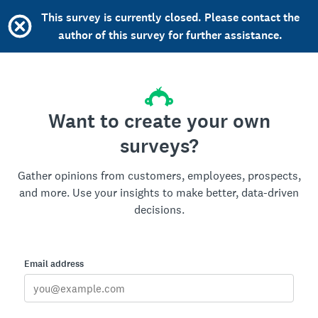
This survey is currently closed. Please contact the
author of this survey for further assistance.
Want to create your own
surveys?
Gather opinions from customers, employees, prospects,
and more. Use your insights to make better, data-driven
decisions.
Email address