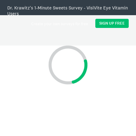
Dr. Krawitz's 1-Minute Sweets Survey - VisiVite Eye Vitamin
Users
SIGN UP FREE
Create your own surveys for free