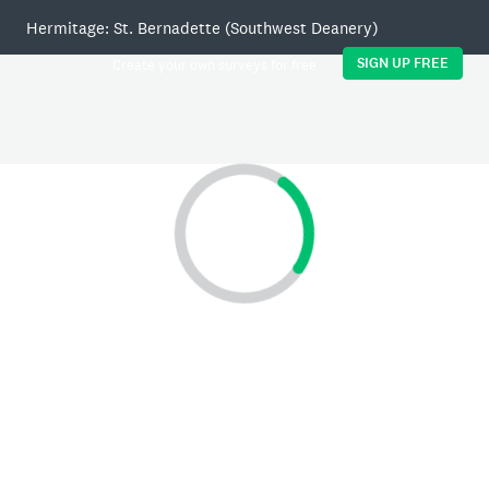
Hermitage: St. Bernadette (Southwest Deanery)
SIGN UP FREE
Create your own surveys for free