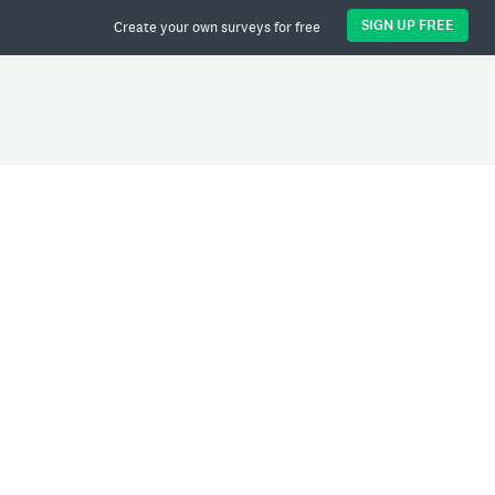
SIGN UP FREE
Create your own surveys for free