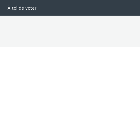
À toi de voter