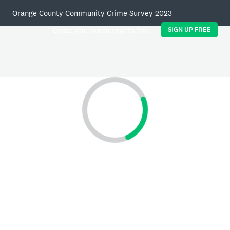
Orange County Community Crime Survey 2023
SIGN UP FREE
Create your own surveys for free