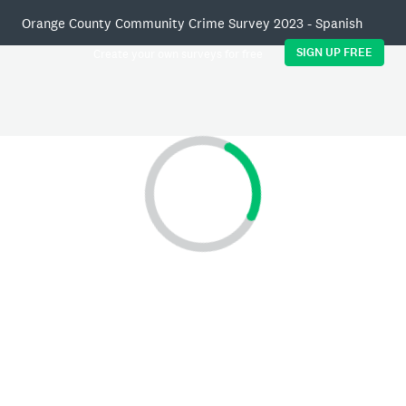
Orange County Community Crime Survey 2023 - Spanish
SIGN UP FREE
Create your own surveys for free