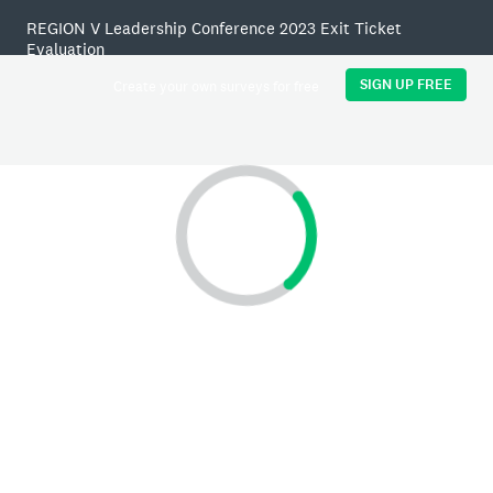
REGION V Leadership Conference 2023 Exit Ticket
Evaluation
SIGN UP FREE
Create your own surveys for free