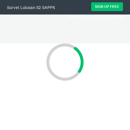
SIGN UP FREE
Survei Lulusan S2 SAPPK
Create your own surveys for free