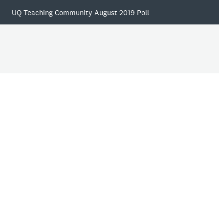
UQ Teaching Community August 2019 Poll