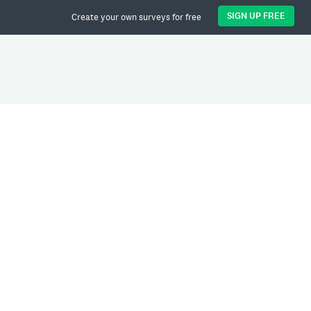
SIGN UP FREE
Create your own surveys for free